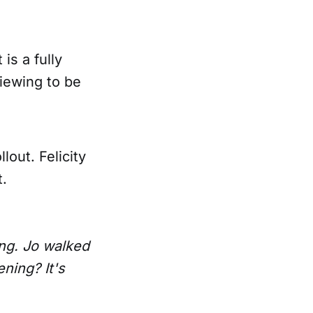
is a fully
viewing to be
out. Felicity
t.
ning. Jo walked
ening? It's