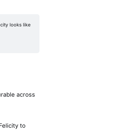
ity looks like 
urable across
elicity to