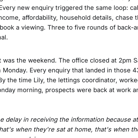
Every new enquiry triggered the same loop: cal
income, affordability, household details, chase 
ly book a viewing. Three to five rounds of back-
al.
it was the weekend. The office closed at 2pm 
Monday. Every enquiry that landed in those 4
 the time Lily, the lettings coordinator, work
nday morning, prospects were back at work an
e delay in receiving the information because at
that's when they're sat at home, that's when th