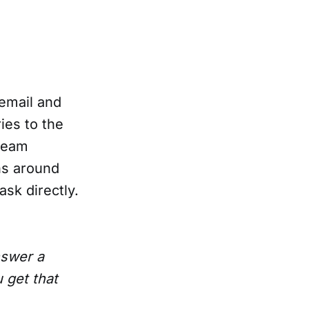
 email and
ies to the
 team
ns around
ask directly.
nswer a
 get that