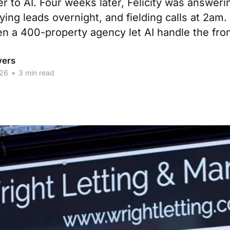
r to AI. Four weeks later, Felicity was answeri
fying leads overnight, and fielding calls at 2am.
 a 400-property agency let AI handle the fron
vers
026
•
3 min read