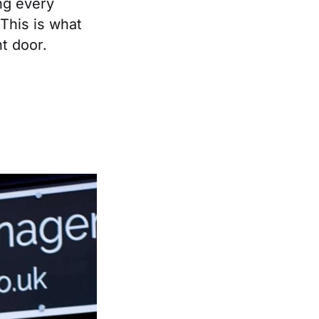
ng every
 This is what
t door.