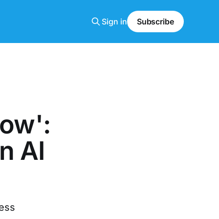
Sign in
Subscribe
now':
n AI
ness