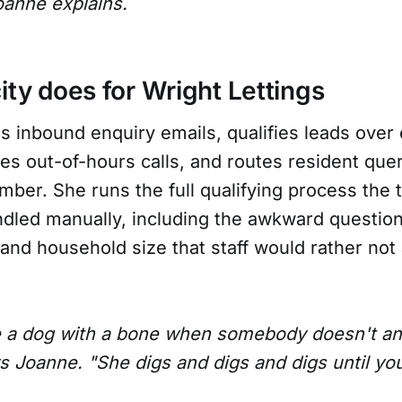
oanne explains.
ity does for Wright Lettings
es inbound enquiry emails, qualifies leads over
s out-of-hours calls, and routes resident quer
mber. She runs the full qualifying process the
ndled manually, including the awkward questio
and household size that staff would rather not 
like a dog with a bone when somebody doesn't a
s Joanne. "She digs and digs and digs until you