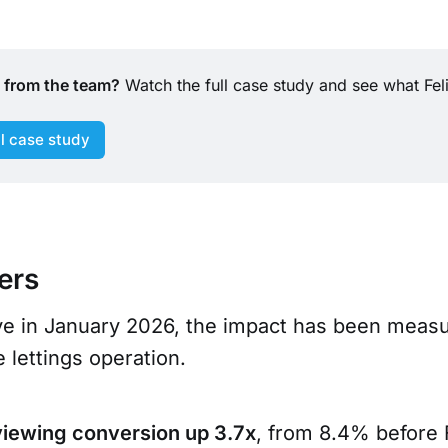
t from the team?
 Watch the full case study and see what Felic
ll case study
ers
ive in January 2026, the impact has been meas
e lettings operation.
viewing conversion up 3.7x
, from 8.4% before F