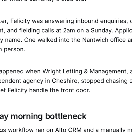
er, Felicity was answering inbound enquiries, q
t, and fielding calls at 2am on a Sunday. Appl
by name. One walked into the Nantwich office a
n person.
happened when Wright Letting & Management, 
pendent agency in Cheshire, stopped chasing e
et Felicity handle the front door.
y morning bottleneck
ings workflow ran on Alto CRM and a manually m