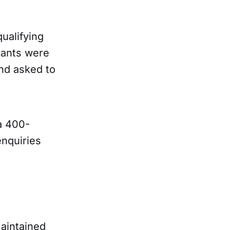
ualifying
icants were
nd asked to
a 400-
nquiries
aintained