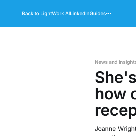
Back to LightWork AI
LinkedIn
Guides
News and Insight
She's
how o
recep
Joanne Wright