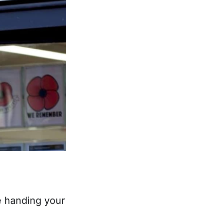
re handing your