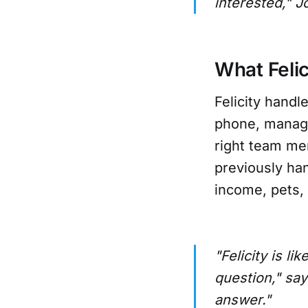
interested," J
What Felic
Felicity handl
phone, manage
right team me
previously ha
income, pets, 
"Felicity is 
question," say
answer."