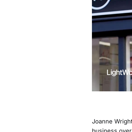
Joanne Wright 
business over 