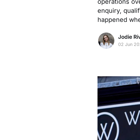
operations ove
enquiry, quali
happened when
Jodie Ri
02 Jun 2