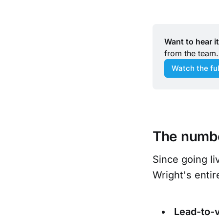
Want to hear i
from the team.
Watch the fu
The numb
Since going l
Wright's entir
Lead-to-