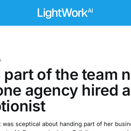
s
 part of the team 
ne agency hired a
tionist
 was sceptical about handing part of her busi