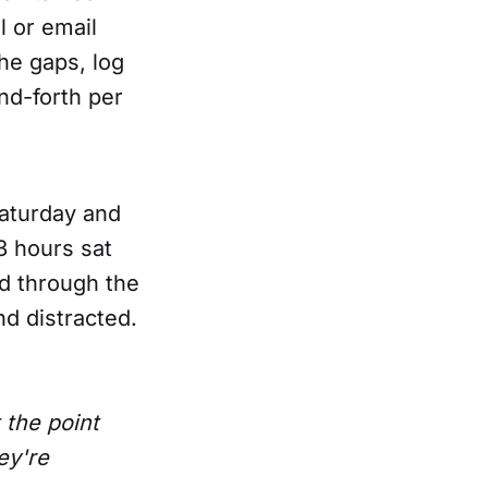
l or email
the gaps, log
and-forth per
Saturday and
3 hours sat
ed through the
d distracted.
 the point
ey're