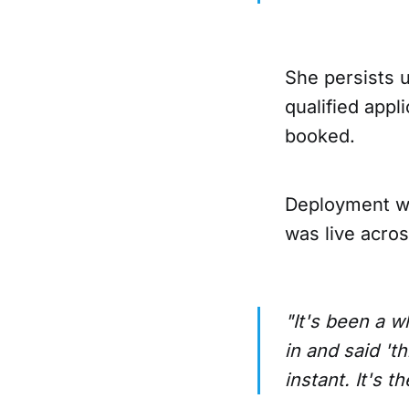
She persists u
qualified appl
booked.
Deployment was
was live acros
"It's been a w
in and said 't
instant. It's t