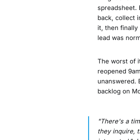
spreadsheet. 
back, collect 
it, then final
lead was norm
The worst of 
reopened 9am 
unanswered. By
backlog on Mo
"There's a tim
they inquire, 