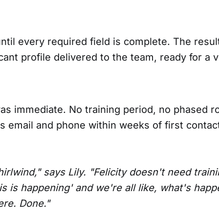
ntil every required field is complete. The result 
icant profile delivered to the team, ready for a 
 immediate. No training period, no phased roll
s email and phone within weeks of first contac
hirlwind," says Lily. "Felicity doesn't need trai
his is happening' and we're all like, what's happ
here. Done."