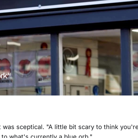
was sceptical. "A little bit scary to think you'
to what's currently a blue orb."