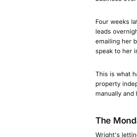
Four weeks lat
leads overnigh
emailing her 
speak to her i
This is what 
property inde
manually and l
The Monda
Wright's lett