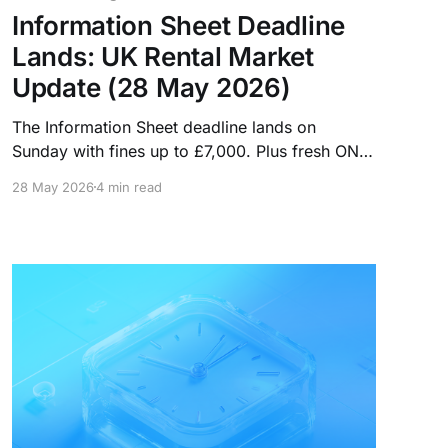
Information Sheet Deadline
Lands: UK Rental Market
Update (28 May 2026)
The Information Sheet deadline lands on
Sunday with fines up to £7,000. Plus fresh ONS
data shows rents ticking up, more homes are
28 May 2026
4 min read
leaving the PRS, and Rightmove records its
highest-ever proportion of rental price cuts.