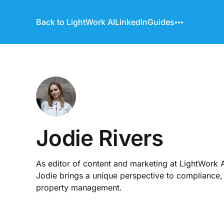
Back to LightWork AI
LinkedIn
Guides
Jodie Rivers
As editor of content and marketing at LightWork A
Jodie brings a unique perspective to compliance, 
property management.