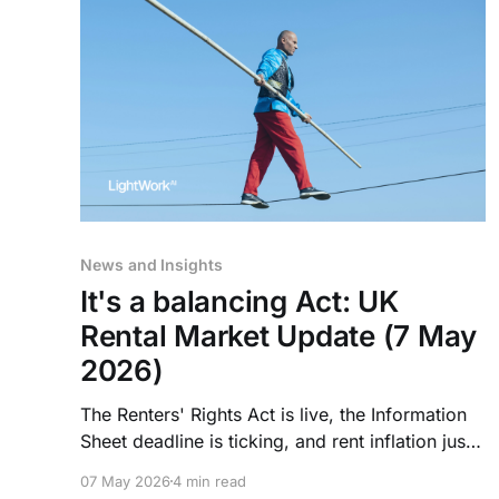
News and Insights
It's a balancing Act: UK
Rental Market Update (7 May
2026)
The Renters' Rights Act is live, the Information
Sheet deadline is ticking, and rent inflation just
hit its lowest point in four years. Here's what
07 May 2026
4 min read
operators need to act on this week.