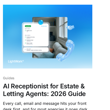
Guides
AI Receptionist for Estate &
Letting Agents: 2026 Guide
Every call, email and message hits your front
desk first, and for most agencies it goes dark at