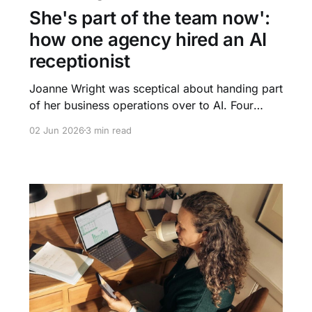
She's part of the team now':
how one agency hired an AI
receptionist
Joanne Wright was sceptical about handing part
of her business operations over to AI. Four
weeks later, Felicity was answering every
02 Jun 2026
3 min read
enquiry, qualifying leads overnight, and fielding
calls at 2am. This is what happened when a
400-property agency let AI handle the front
door.