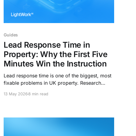
Guides
Lead Response Time in
Property: Why the First Five
Minutes Win the Instruction
Lead response time is one of the biggest, most
fixable problems in UK property. Research
shows agents who respond within five minutes
13 May 2026
8 min read
are 100x more likely to convert. Here's what the
data says, and how the best agencies are
closing the gap.