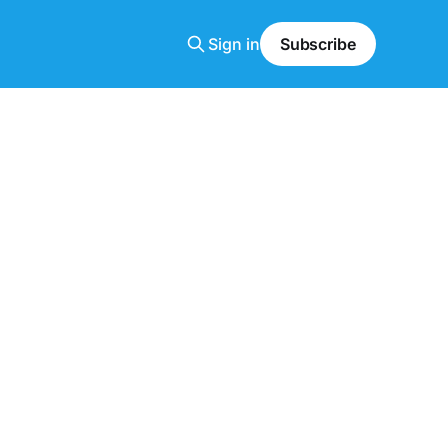
Sign in
Subscribe