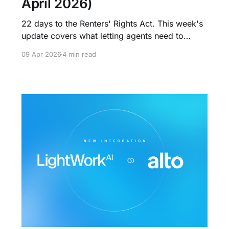
April 2026)
22 days to the Renters' Rights Act. This week's
update covers what letting agents need to
action now: the Information Sheet obligation,
09 Apr 2026
4 min read
the end of renewal fees, rental bidding rules,
and why the agencies with operational systems
will win what comes next.