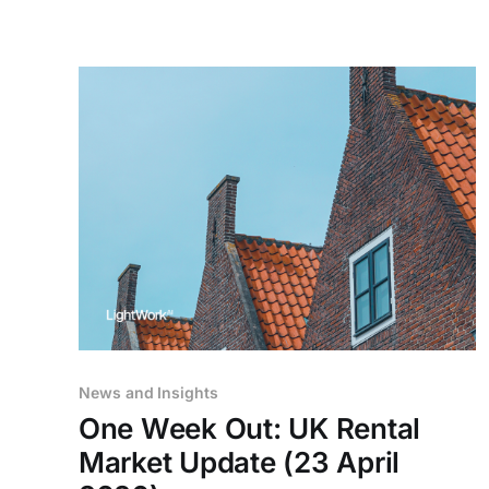
News and Insights
One Week Out: UK Rental
Market Update (23 April