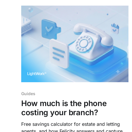
Guides
How much is the phone
costing your branch?
Free savings calculator for estate and letting
agents, and how Felicity answers and captures