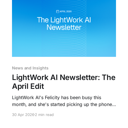
News and Insights
LightWork AI Newsletter: The
April Edit
LightWork AI's Felicity has been busy this
month, and she's started picking up the phone.
Here's what's new, where you can see us in
30 Apr 2026
2 min read
June, and what's been shaping the rental
market. What We've Been Building Felicity