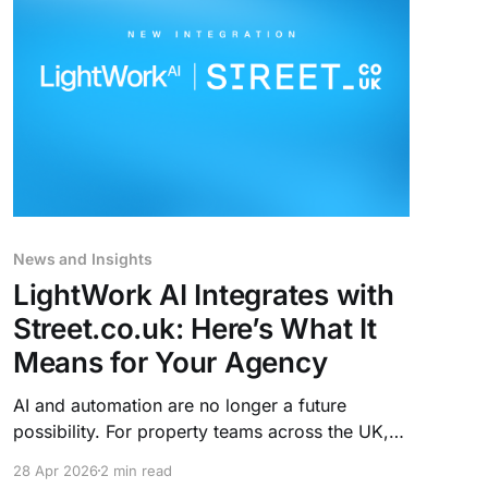
News and Insights
LightWork AI Integrates with
Street.co.uk: Here’s What It
Means for Your Agency
AI and automation are no longer a future
possibility. For property teams across the UK,
AI is already taking on the operational,
28 Apr 2026
2 min read
repetitive work that consumes their day. And