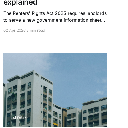
explained
The Renters' Rights Act 2025 requires landlords
to serve a new government information sheet
on every existing tenant by 31 May 2026. Fines
02 Apr 2026
5 min read
for non-compliance reach £7,000 per breach.
This guide covers what's required, who it
applies to, and how to stay compliant.