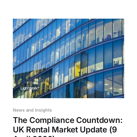
answers
News and Insights
The Compliance Countdown:
UK Rental Market Update (9