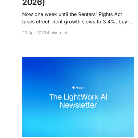
2026)
Now one week until the Renters' Rights Act
takes effect. Rent growth slows to 3.4%, buy-
to-let rates post their biggest jump since the
23 Apr 2026
4 min read
mini-Budget, and 220,000 landlords are
heading for the exit.