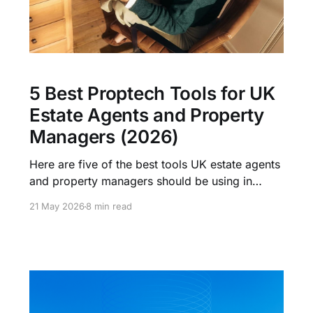
5 Best Proptech Tools for UK
Estate Agents and Property
Managers (2026)
Here are five of the best tools UK estate agents
and property managers should be using in
2026, what each one does, and where it fits.
21 May 2026
8 min read