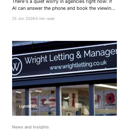
There's a quiet worry in agencies right now: if
AI can answer the phone and book the viewing,
what's left for the agent? It's the wrong
25 Jun 2026
3 min read
question. The admin is going. The agent isn't.
News and Insights