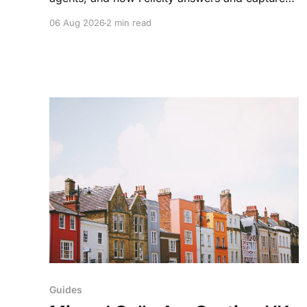
every enquiry. So teams arrive to outcomes, not
06 Aug 2026
2 min read
admin.
Guides