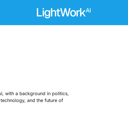
I, with a background in politics,
technology, and the future of