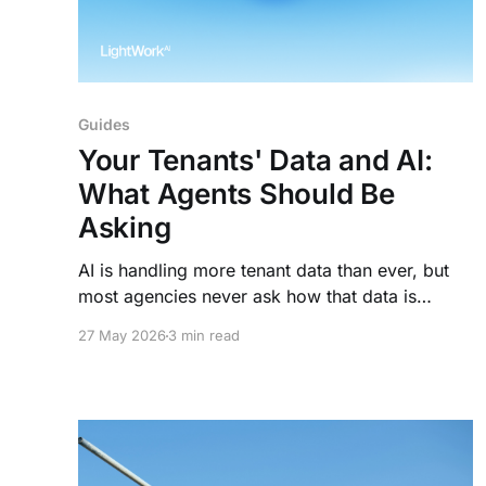
Guides
Your Tenants' Data and AI:
What Agents Should Be
Asking
AI is handling more tenant data than ever, but
most agencies never ask how that data is
protected. Here's what to look for before you
27 May 2026
3 min read
sign.