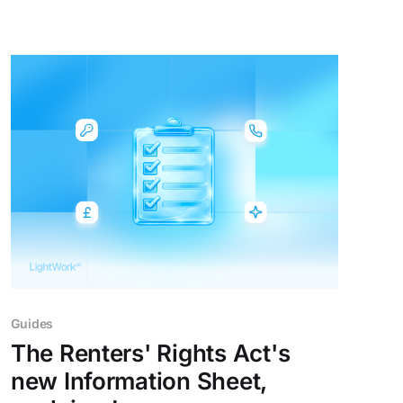
there's a moment when agents realise how
much time they could be saving with AI
integrated directly into their
Guides
The Renters' Rights Act's
new Information Sheet,