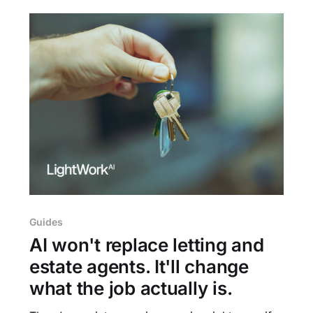
Guides
AI won't replace letting and
estate agents. It'll change
what the job actually is.