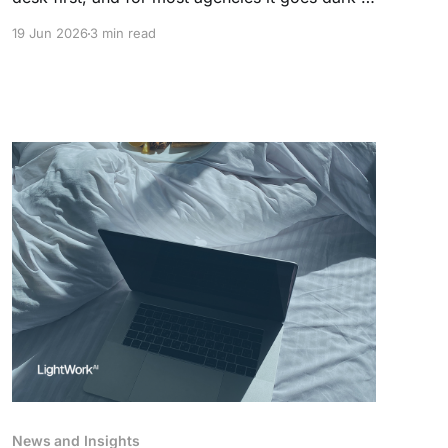
5pm. The agent who answers first wins the
19 Jun 2026
3 min read
instruction. Here is what an AI front desk
handles on its own, and what it leaves to your
team.
News and Insights