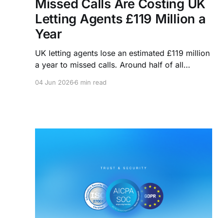
Missed Calls Are Costing UK
Letting Agents £119 Million a
Year
UK letting agents lose an estimated £119 million
a year to missed calls. Around half of all
enquiries arrive outside office hours, and 85%
04 Jun 2026
6 min read
of callers who don't get through never try
again. Here's what that's actually costing you
and how agencies are closing the gap.