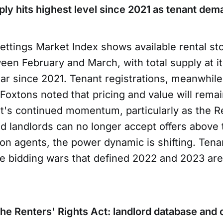
ply hits highest level since 2021 as tenant dem
ettings Market Index shows available rental st
en February and March, with total supply at it
ear since 2021. Tenant registrations, meanwhile
Foxtons noted that pricing and value will remai
's continued momentum, particularly as the Re
nd landlords can no longer accept offers above 
don agents, the power dynamic is shifting. Ten
he bidding wars that defined 2022 and 2023 ar
 the Renters' Rights Act: landlord database a