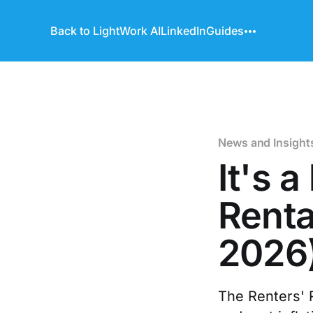
Back to LightWork AI
LinkedIn
Guides
News and Insight
It's 
Renta
2026
The Renters' R