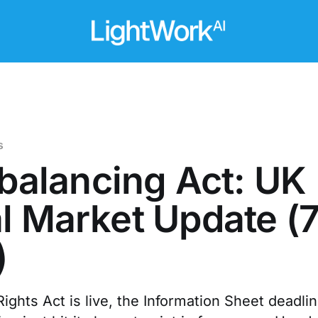
s
a balancing Act: UK
l Market Update (
)
ights Act is live, the Information Sheet deadline