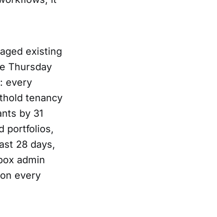
naged existing
he Thursday
: every
rthold tenancy
nts by 31
 portfolios,
ast 28 days,
nbox admin
 on every