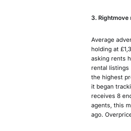
3. Rightmove r
Average adver
holding at £1,
asking rents 
rental listing
the highest pr
it began track
receives 8 en
agents, this 
ago. Overprice