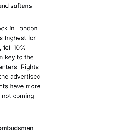
and softens
ock in London
s highest for
, fell 10%
n key to the
nters' Rights
the advertised
ants have more
e not coming
nd ombudsman