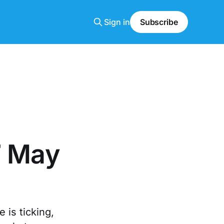
Sign in
Subscribe
7 May
 is ticking,