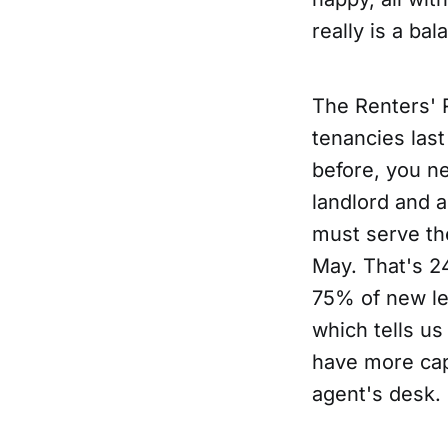
really is a bal
The Renters' 
tenancies la
before, you n
landlord and 
must serve th
May. That's 2
75% of new let
which tells us
have more cap
agent's desk.