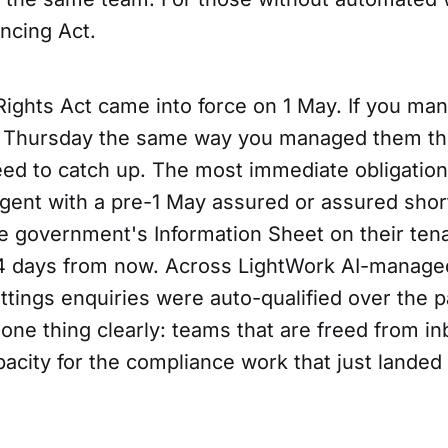
ancing Act.
Rights Act came into force on 1 May. If you ma
st Thursday the same way you managed them t
eed to catch up. The most immediate obligation
agent with a pre-1 May assured or assured sho
e government's Information Sheet on their tena
4 days from now. Across LightWork AI-managed
tings enquiries were auto-qualified over the p
 one thing clearly: teams that are freed from i
acity for the compliance work that just landed