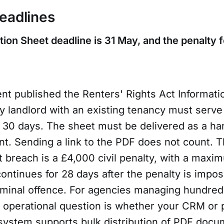
eadlines
tion Sheet deadline is 31 May, and the penalty fo
t published the Renters' Rights Act Informati
 landlord with an existing tenancy must serve i
n 30 days. The sheet must be delivered as a ha
t. Sending a link to the PDF does not count. T
rst breach is a £4,000 civil penalty, with a maxi
continues for 28 days after the penalty is impos
minal offence. For agencies managing hundred
e operational question is whether your CRM or 
stem supports bulk distribution of PDF docu