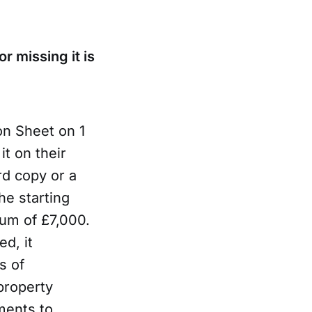
r missing it is
on Sheet on 1
t on their
rd copy or a
he starting
mum of £7,000.
ed, it
s of
property
ments to