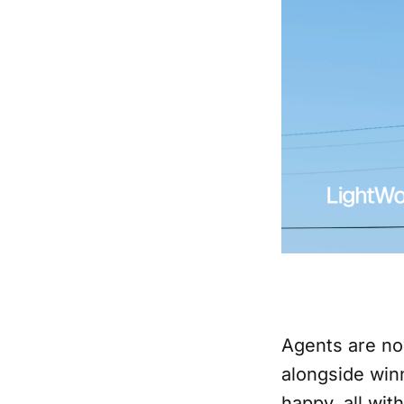
Agents are no
alongside winn
happy, all wi