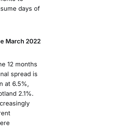
onsume days of
ince March 2022
the 12 months
nal spread is
n at 6.5%,
otland 2.1%.
creasingly
rent
here