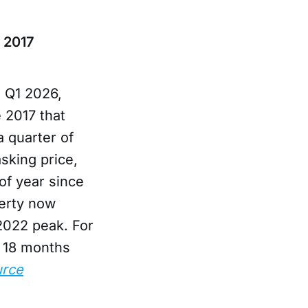
e 2017
 Q1 2026,
e 2017 that
 quarter of
asking price,
of year since
perty now
2022 peak. For
d 18 months
rce