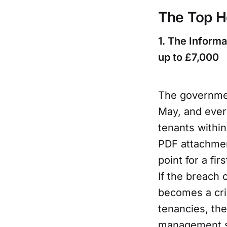
The Top H
1. The Informa
up to £7,000
The governmen
May, and every
tenants withi
PDF attachmen
point for a fi
If the breach 
becomes a cri
tenancies, th
management sy