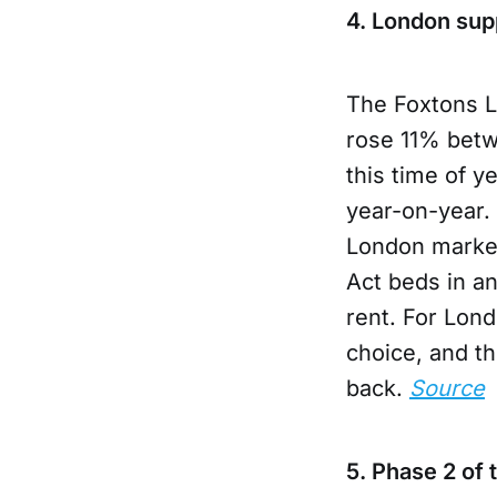
4. London sup
The Foxtons L
rose 11% betwe
this time of y
year-on-year. 
London market
Act beds in a
rent. For Lon
choice, and t
back.
Source
5. Phase 2 of