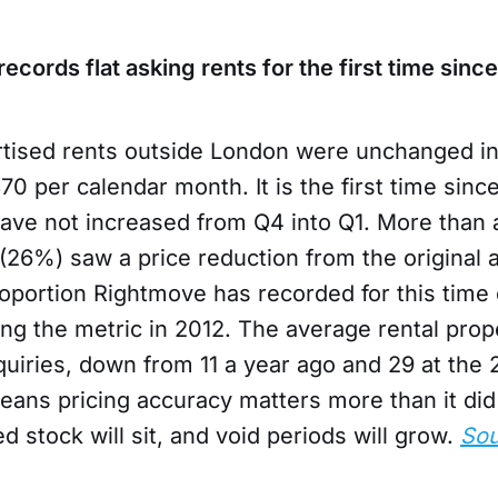
ecords flat asking rents for the first time sinc
tised rents outside London were unchanged in
370 per calendar month. It is the first time sinc
have not increased from Q4 into Q1. More than a
s (26%) saw a price reduction from the original 
oportion Rightmove has recorded for this time 
ing the metric in 2012. The average rental pro
quiries, down from 11 a year ago and 29 at the 
means pricing accuracy matters more than it di
d stock will sit, and void periods will grow.
Sou