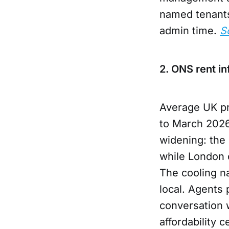
named tenants
admin time.
S
2. ONS rent in
Average UK pr
to March 2026
widening: the 
while London 
The cooling n
local. Agents 
conversation 
affordability 