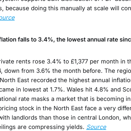
, because doing this manually at scale will c
ource
flation falls to 3.4%, the lowest annual rate s
ivate rents rose 3.4% to £1,377 per month in 
, down from 3.6% the month before. The regio
North East recorded the highest annual inflatio
came in lowest at 1.7%. Wales hit 4.8% and Sc
ational rate masks a market that is becoming in
pricing stock in the North East face a very diffe
with landlords than those in central London, w
ceilings are compressing yields.
Source