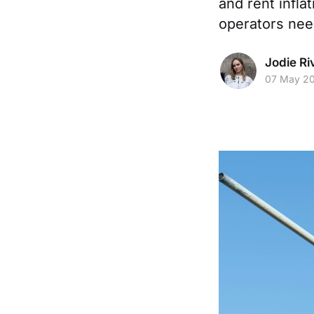
and rent inflat
operators nee
Jodie Ri
07 May 2