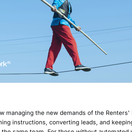
w managing the new demands of the Renters' 
ing instructions, converting leads, and keepin
th the same team. For those without automated 