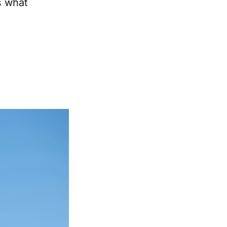
's what