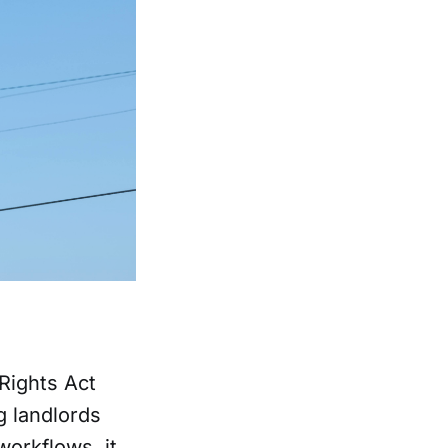
Rights Act
g landlords
workflows, it