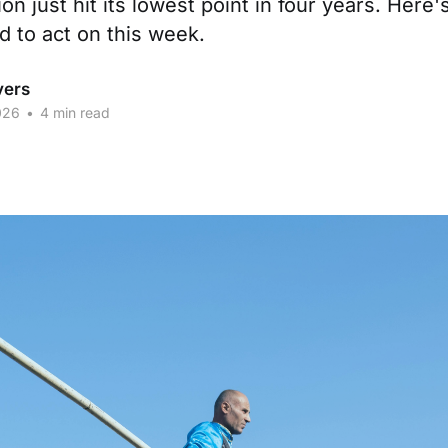
ion just hit its lowest point in four years. Here
d to act on this week.
vers
026
•
4 min read