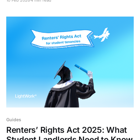
timelines. This guide explains the new possession
rules, risks for agencies, and why audit trails now
matter more than ever.
Guides
Renters’ Rights Act 2025: What
Student Landlords Need to Know