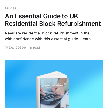
Guides
An Essential Guide to UK
Residential Block Refurbishment
Navigate residential block refurbishment in the UK
with confidence with this essential guide. Learn
compliance requirements, maximize ROI through
15 Dec 2025
6 min read
strategic upgrades, and transform renovation
challenges into streamlined workflows with LightWork
AI.