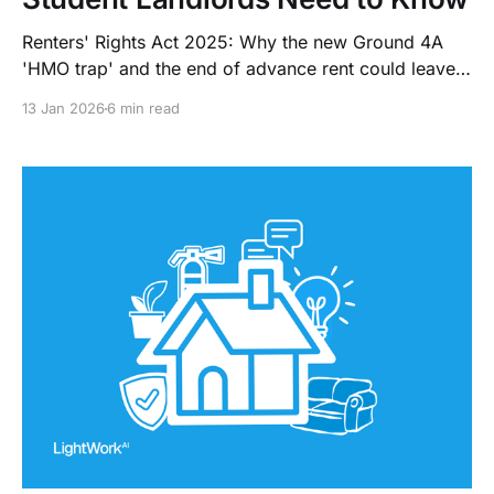
Renters' Rights Act 2025: Why the new Ground 4A
'HMO trap' and the end of advance rent could leave
student landlords with indefinite tenants and cash
13 Jan 2026
6 min read
flow gaps.