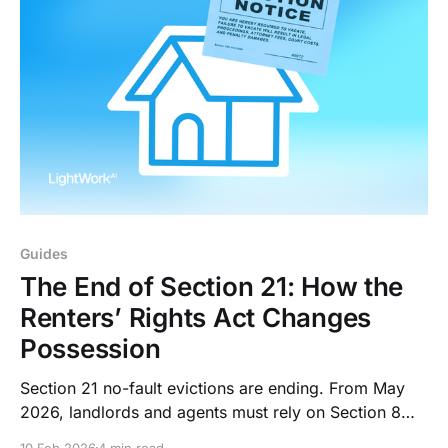
Guides
The End of Section 21: How the
Renters’ Rights Act Changes
Possession
Section 21 no-fault evictions are ending. From May
2026, landlords and agents must rely on Section 8
grounds, prove fault, and withstand longer court
10 Feb 2026
4 min read