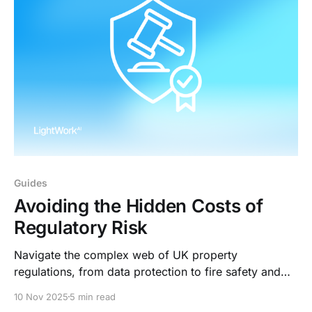
Guides
Avoiding the Hidden Costs of
Regulatory Risk
Navigate the complex web of UK property
regulations, from data protection to fire safety and
tenant rights. LightWork AI keeps you fully compliant.
10 Nov 2025
5 min read