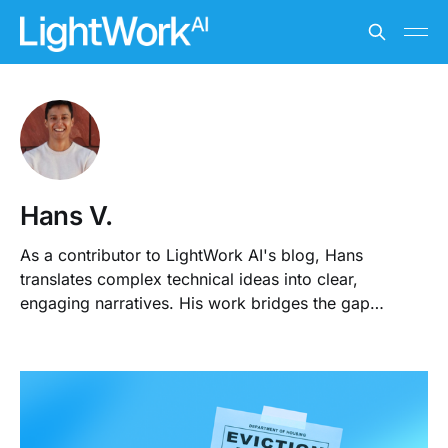
Hans V.
As a contributor to LightWork AI's blog, Hans
translates complex technical ideas into clear,
engaging narratives. His work bridges the gap
between the property sector and AI, making complex
concepts understandable and relevant.