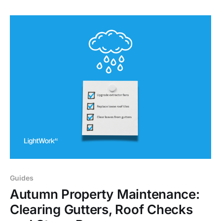
Guides
Autumn Property Maintenance:
Clearing Gutters, Roof Checks