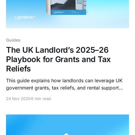
Guides
The UK Landlord’s 2025–26
Playbook for Grants and Tax
Reliefs
This guide explains how landlords can leverage UK
government grants, tax reliefs, and rental support
schemes to enhance their portfolio’s asset value in
24 Nov 2025
6 min read
2025/2026.