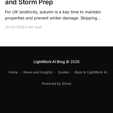
and Storm Prep
For UK landlords, autumn is a key time to maintain
properties and prevent winter damage. Skipping
preventive upkeep can lead to costly structural
20 Oct 2025
3 min read
repairs, hidden expenses, and tenant disputes that
may escalate to court.
LightWork AI Blog
© 2026
Home
News and Insights
Guides
Back to LightWork AI
Powered by Ghost