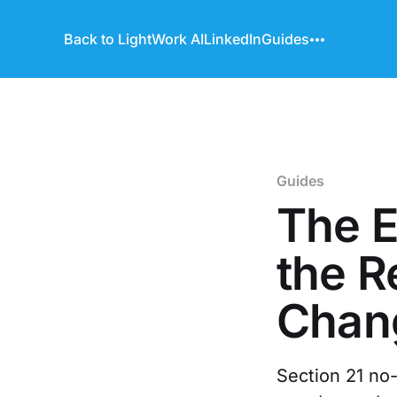
Back to LightWork AI
LinkedIn
Guides
Guides
The E
the R
Chan
Section 21 no