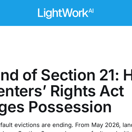
nd of Section 21:
enters’ Rights Act
ges Possession
-fault evictions are ending. From May 2026, lan