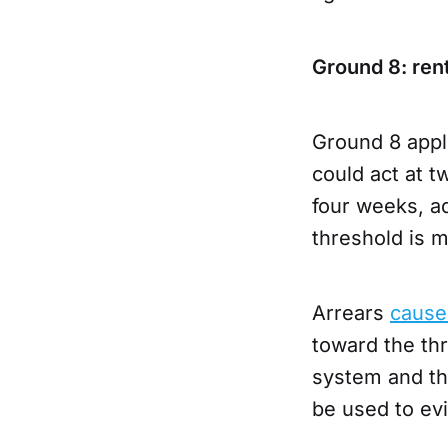
Ground 8: rent
Ground 8 appl
could act at 
four weeks, ad
threshold is 
Arrears
cause
toward the thr
system and the
be used to evi