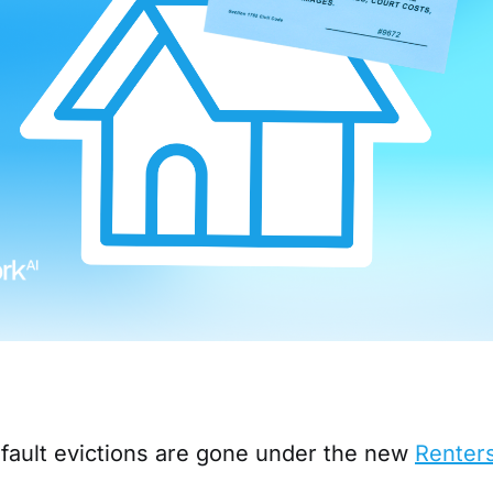
-fault evictions are gone under the new
Renters