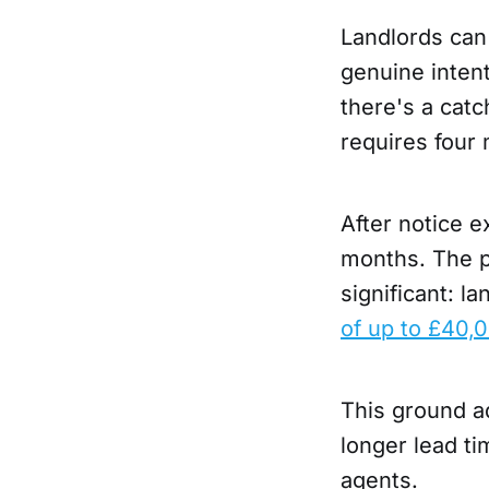
Landlords can 
genuine intent
there's a catc
requires four 
After notice e
months. The pe
significant: l
of up to £40,
This ground ad
longer lead ti
agents.