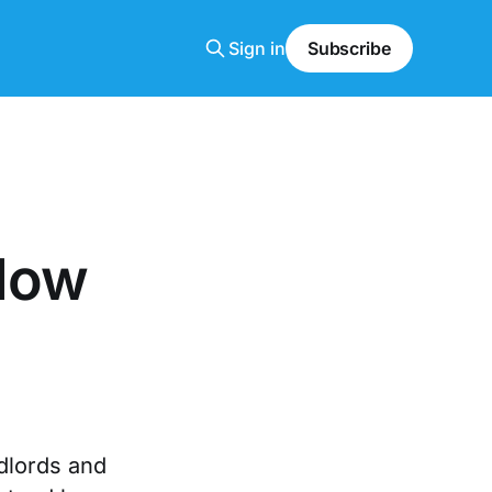
Sign in
Subscribe
 How
dlords and