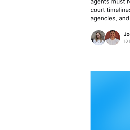
agents must r
court timeline
agencies, and
Jo
10