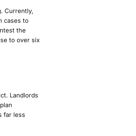
g. Currently,
n cases to
ntest the
se to over six
ct. Landlords
 plan
 far less