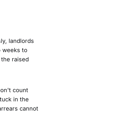
ly, landlords
o weeks to
 the raised
on't count
tuck in the
arrears cannot