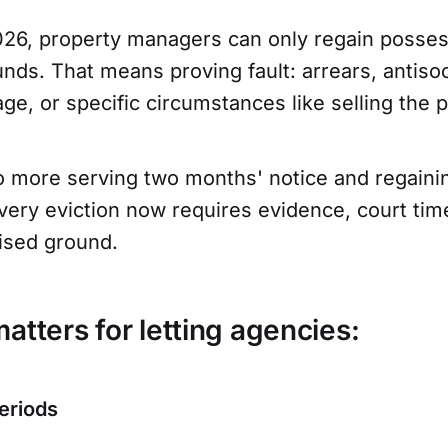
26, property managers can only regain posses
nds. That means proving fault: arrears, antisoc
e, or specific circumstances like selling the p
 more serving two months' notice and regaini
very eviction now requires evidence, court tim
nised ground.
atters for letting agencies:
eriods