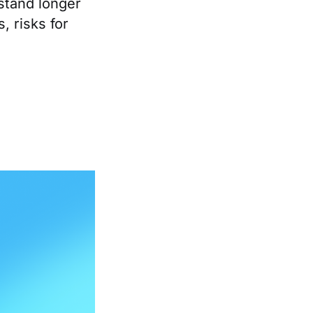
stand longer
, risks for