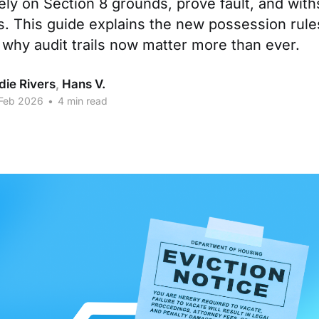
ely on Section 8 grounds, prove fault, and with
s. This guide explains the new possession rules
 why audit trails now matter more than ever.
die Rivers
,
Hans V.
 Feb 2026
•
4 min read