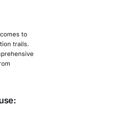
 comes to
on trails.
omprehensive
from
use: