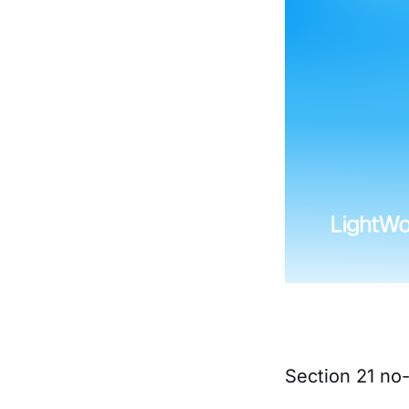
Section 21 no