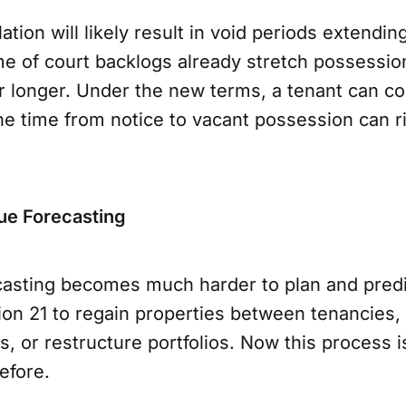
ation will likely result in void periods extendin
me of court backlogs already stretch possessio
r longer. Under the new terms, a tenant can co
he time from notice to vacant possession can ri
ue Forecasting
asting becomes much harder to plan and predi
ion 21 to regain properties between tenancies,
, or restructure portfolios. Now this process is
before.