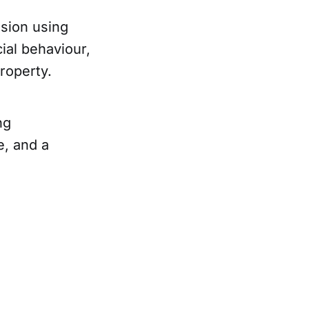
sion using
ial behaviour,
roperty.
ng
e, and a