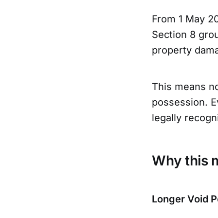
From 1 May 20
Section 8 grou
property damag
This means no
possession. E
legally recog
Why this m
Longer Void P