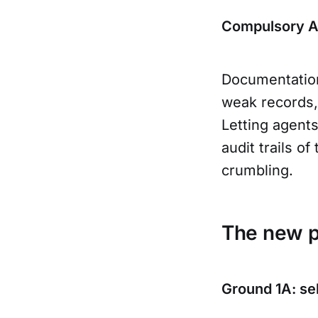
Compulsory Au
Documentation
weak records, 
Letting agent
audit trails o
crumbling.
The new po
Ground 1A: sel