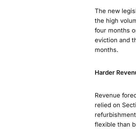
The new legisl
the high volu
four months o
eviction and t
months.
Harder Reven
Revenue forec
relied on Sect
refurbishments
flexible than 