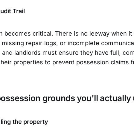
dit Trail
 becomes critical. There is no leeway when it
missing repair logs, or incomplete communicati
s and landlords must ensure they have full, c
f their properties to prevent possession claims 
ssession grounds you'll actually 
ling the property