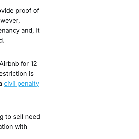
ovide proof of
owever,
tenancy and, it
d.
 Airbnb for 12
striction is
 a
civil penalty
g to sell need
ation with