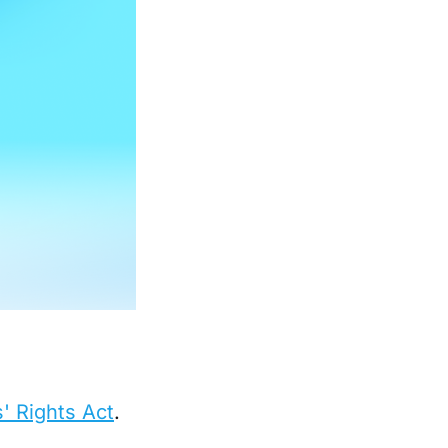
' Rights Act
.