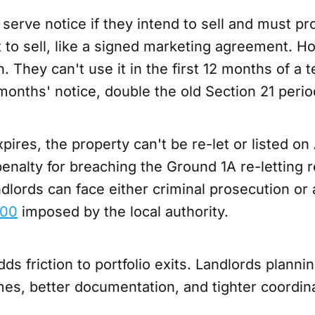
serve notice if they intend to sell and must pr
 to sell, like a signed marketing agreement. H
h. They can't use it in the first 12 months of a 
months' notice, double the old Section 21 perio
xpires, the property can't be re-let or listed on
nalty for breaching the Ground 1A re-letting re
andlords can face either criminal prosecution or
000
imposed by the local authority.
ds friction to portfolio exits. Landlords plannin
mes, better documentation, and tighter coordin