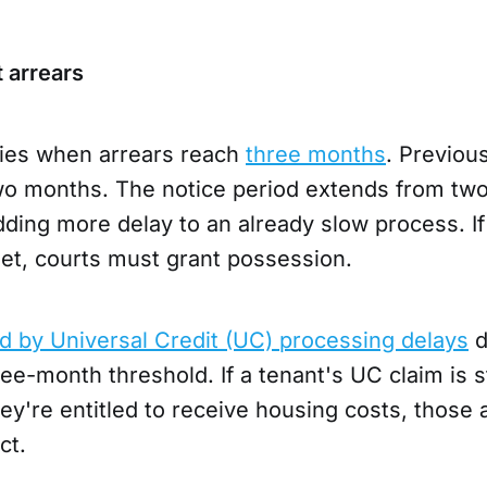
 arrears
ies when arrears reach
three months
. Previous
two months. The notice period extends from tw
ding more delay to an already slow process. If
met, courts must grant possession.
d by Universal Credit (UC) processing delays
d
ee-month threshold. If a tenant's UC claim is s
y're entitled to receive housing costs, those 
ct.