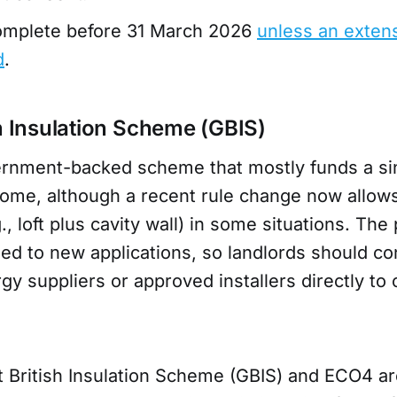
complete before 31 March 2026
unless an extens
d
.
sh Insulation Scheme (GBIS)
ernment-backed scheme that mostly funds a sin
ome, although a recent rule change now allows
, loft plus cavity wall) in some situations. The 
sed to new applications, so landlords should co
gy suppliers or approved installers directly to
t British Insulation Scheme (GBIS) and ECO4 a