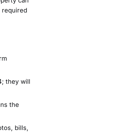
operty can
e required
irm
; they will
ns the
os, bills,