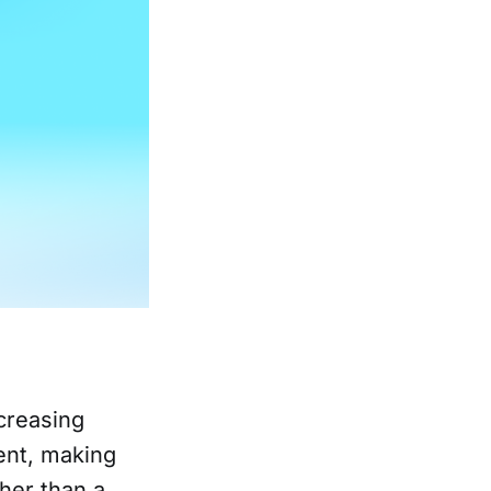
ncreasing
ent, making
her than a