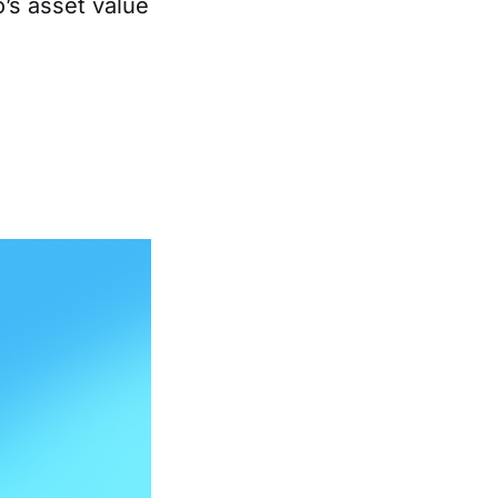
o’s asset value