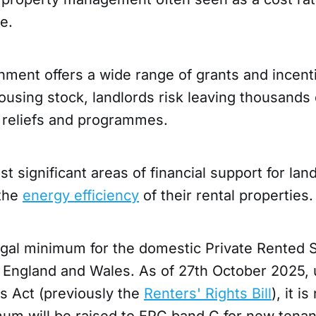
e.
ment offers a wide range of grants and incent
ousing stock, landlords risk leaving thousands
 reliefs and programmes.
t significant areas of financial support for lan
 the
energy efficiency
of their rental properties
egal minimum for the domestic Private Rented S
 England and Wales. As of 27th October 2025, 
s Act (previously the
Renters' Rights Bill
), it i
um will be raised to EPC band C for new tena