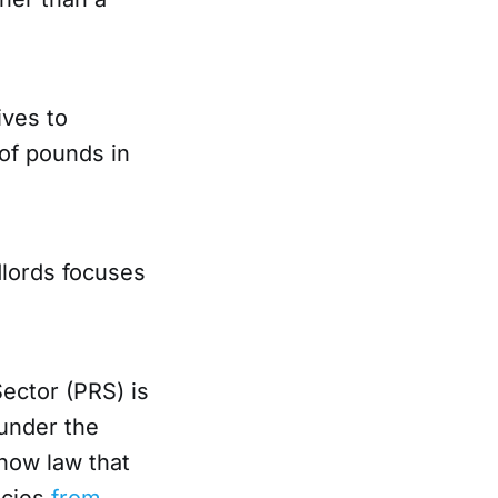
ives to
 of pounds in
dlords focuses
.
ector (PRS) is
under the
s now law that
ncies
from