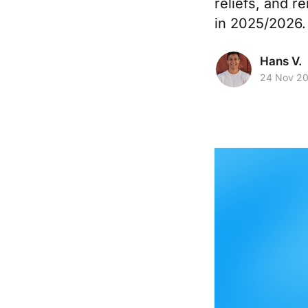
reliefs, and r
in 2025/2026.
Hans V.
24 Nov 2