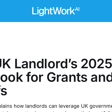
K Landlord’s 202
ook for Grants an
fs
plains how landlords can leverage UK governme