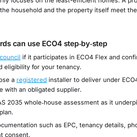
ily focuses on the least-efficient homes. A pr
h the household and the property itself meet th
rds can use ECO4 step‑by‑step
council
if it participates in ECO4 Flex and conf
eligibility for your tenancy.
oose a
registered
installer to deliver under ECO4
e with an obligated supplier.
AS 2035 whole‑house assessment as it underpi
plan.
cumentation such as EPC, tenancy details, phot
t consent.