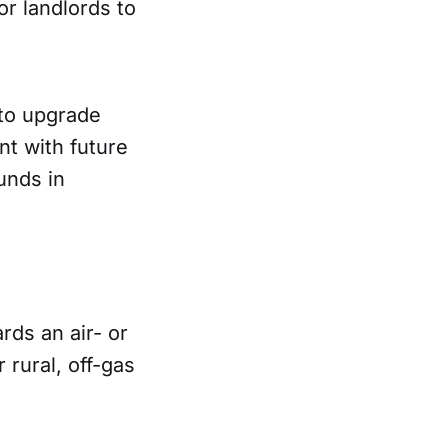
or landlords to
to upgrade
nt with future
unds in
rds an air- or
 rural, off-gas