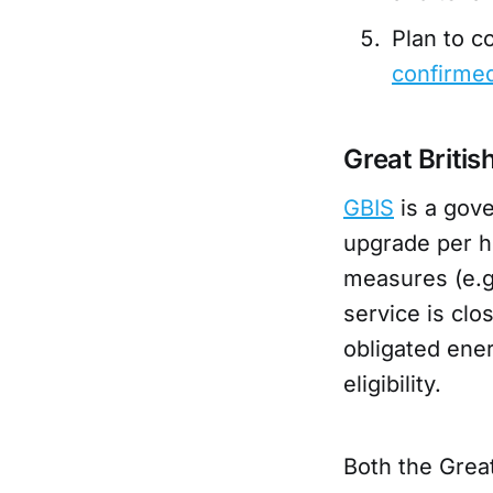
Plan to 
confirme
Great Briti
GBIS
is a gov
upgrade per h
measures (e.g.
service is clo
obligated ener
eligibility.
Both the Grea