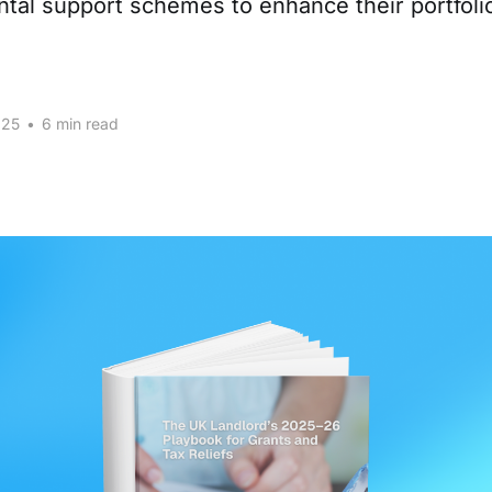
ental support schemes to enhance their portfoli
025
•
6 min read