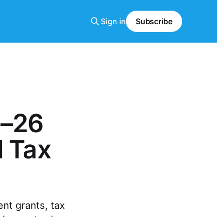
Sign in
Subscribe
5–26
d Tax
nt grants, tax