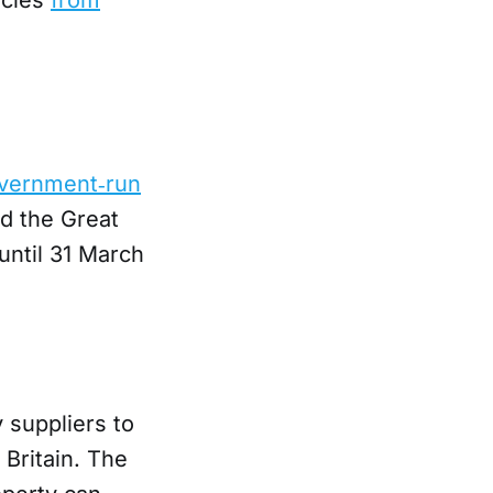
vernment‑run
d the Great
until 31 March
 suppliers to
Britain. The