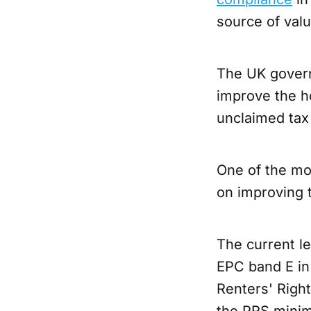
source of valu
The UK govern
improve the h
unclaimed tax
One of the mos
on improving
The current l
EPC band E in
Renters' Right
the PRS minim