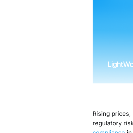
Rising prices,
regulatory ri
compliance
in