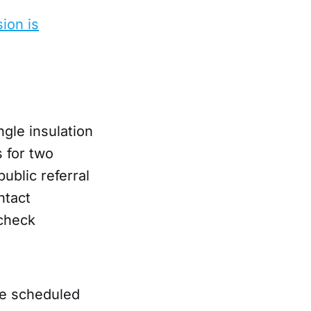
ion is
gle insulation
 for two
public referral
ntact
 check
re scheduled