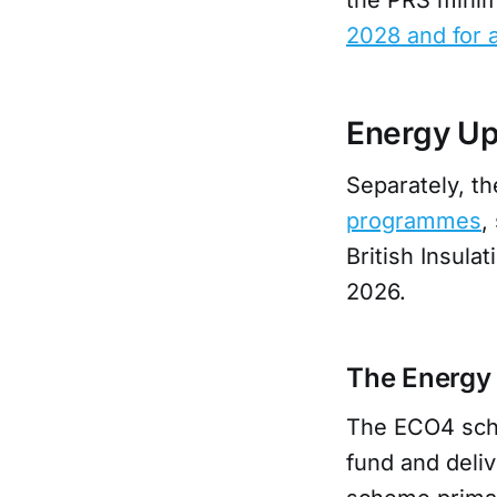
2028 and for 
Energy Up
Separately, th
programmes
,
British Insula
2026.
The Energy
The ECO4 sch
fund and deli