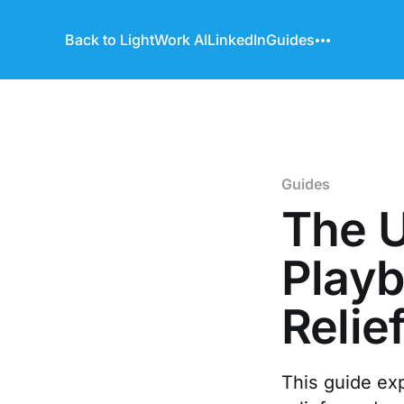
Back to LightWork AI
LinkedIn
Guides
Guides
The U
Playb
Relie
This guide ex