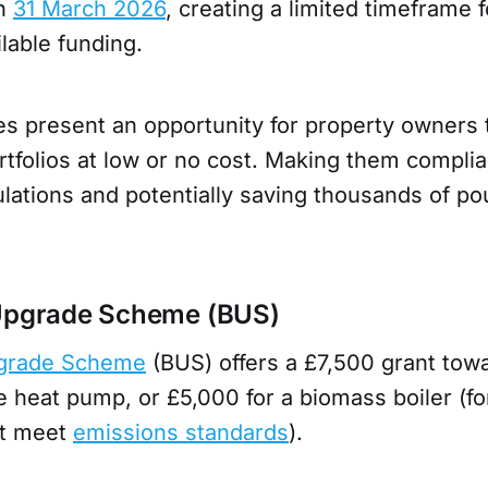
on
31 March 2026
, creating a limited timeframe f
ilable funding.
 present an opportunity for property owners 
ortfolios at low or no cost. Making them complia
lations and potentially saving thousands of po
s
 Upgrade Scheme (BUS)
pgrade Scheme
(BUS) offers a £7,500 grant towa
heat pump, or £5,000 for a biomass boiler (for
at meet
emissions standards
).