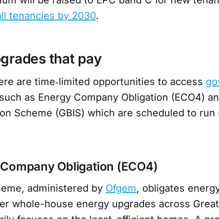
all tenancies by 2030
.
grades that pay
ere are time‑limited opportunities to access
go
 such as Energy Company Obligation (ECO4) an
tion Scheme (GBIS) which are scheduled to run 
 Company Obligation (ECO4)
eme, administered by
Ofgem
, obligates energy
ver whole-house energy upgrades across Great 