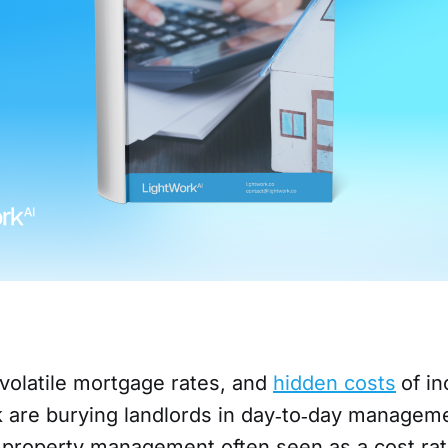
 volatile mortgage rates, and
hidden costs
of i
sk are burying landlords in day‑to‑day managem
 property management often seen as a cost rat