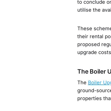
to conclude 
utilise the ava
These schemes
their rental p
proposed regu
upgrade cost
The Boiler
The
Boiler U
ground-source 
properties th