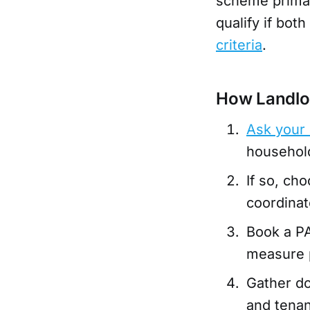
scheme primar
qualify if bot
criteria
.
How Landlo
Ask your 
household 
If so, ch
coordinat
Book a P
measure 
Gather do
and tenan