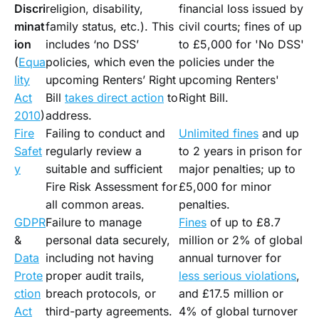
Discri
religion, disability,
financial loss issued by
minat
family status, etc.). This
civil courts; fines of up
ion
includes ‘no DSS’
to £5,000 for 'No DSS'
(
Equa
policies, which even the
policies under the
lity
upcoming Renters’ Right
upcoming Renters'
Act
Bill
takes direct action
to
Right Bill.
2010
)
address.
Fire
Failing to conduct and
Unlimited fines
and up
Safet
regularly review a
to 2 years in prison for
y
suitable and sufficient
major penalties; up to
Fire Risk Assessment for
£5,000 for minor
all common areas.
penalties.
GDPR
Failure to manage
Fines
of up to £8.7
&
personal data securely,
million or 2% of global
Data
including not having
annual turnover for
Prote
proper audit trails,
less serious violations
,
ction
breach protocols, or
and £17.5 million or
Act
third-party agreements.
4% of global turnover