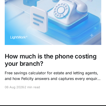
How much is the phone costing
your branch?
Free savings calculator for estate and letting agents,
and how Felicity answers and captures every enquiry.
So teams arrive to outcomes, not admin.
06 Aug 2026
2 min read