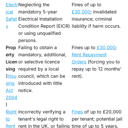
Electr
Neglecting the
Fines of up to
ical
mandatory 5-year
£30,000
; invalidated
Safet
Electrical Installation
insurance; criminal
y
Condition Report (EICR)
liability if harm occurs.
or using unqualified
persons.
Prop
Failing to obtain a
Fines up to
£30,000
;
erty
mandatory, additional,
Rent Repayment
Licen
or selective licence
Orders
(forcing you to
sing
required by a local
repay up to 12 months'
(
Hou
council, which can be
rent).
sing
introduced with little
Act
notice.
2004
)
Right
Incorrectly verifying a
Fines
of up to £20,000
to
tenant's legal right to
per tenant; potential jail
Rent
rent in the UK, or failing
time of up to 5 years.