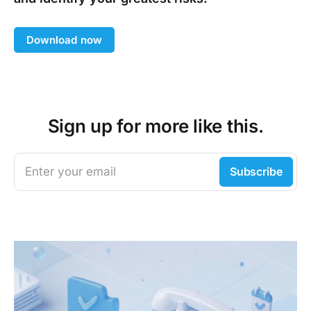
Download now
Sign up for more like this.
Enter your email
Subscribe