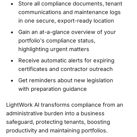
Store all compliance documents, tenant
communications and maintenance logs
in one secure, export-ready location
Gain an at-a-glance overview of your
portfolio's compliance status,
highlighting urgent matters
Receive automatic alerts for expiring
certificates and contractor outreach
Get reminders about new legislation
with preparation guidance
LightWork AI transforms compliance from an
administrative burden into a business
safeguard, protecting tenants, boosting
productivity and maintaining portfolios.