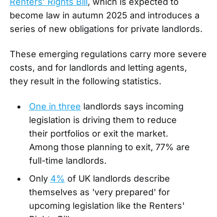
Renters’ Rights Bill
, which is expected to
become law in autumn 2025 and introduces a
series of new obligations for private landlords.
These emerging regulations carry more severe
costs, and for landlords and letting agents,
they result in the following statistics.
One in three
landlords says incoming
legislation is driving them to reduce
their portfolios or exit the market.
Among those planning to exit, 77% are
full-time landlords.
Only
4%
of UK landlords describe
themselves as 'very prepared' for
upcoming legislation like the Renters'