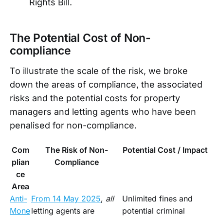
Rights Bill.
The Potential Cost of Non-
compliance
To illustrate the scale of the risk, we broke
down the areas of compliance, the associated
risks and the potential costs for property
managers and letting agents who have been
penalised for non-compliance.
Com
The Risk of Non-
Potential Cost / Impact
plian
Compliance
ce
Area
Anti-
From 14 May 2025
,
all
Unlimited fines and
Mone
letting agents are
potential criminal