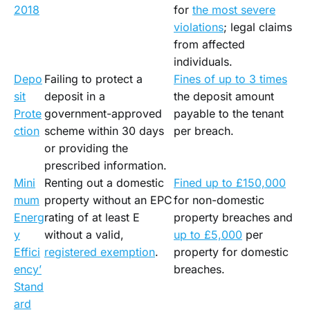
2018
for
the most severe
violations
; legal claims
from affected
individuals.
Depo
Failing to protect a
Fines of up to 3 times
sit
deposit in a
the deposit amount
Prote
government-approved
payable to the tenant
ction
scheme within 30 days
per breach.
or providing the
prescribed information.
Mini
Renting out a domestic
Fined up to £150,000
mum
property without an EPC
for non-domestic
Energ
rating of at least E
property breaches and
y
without a valid,
up to £5,000
per
Effici
registered exemption
.
property for domestic
ency’
breaches.
Stand
ard