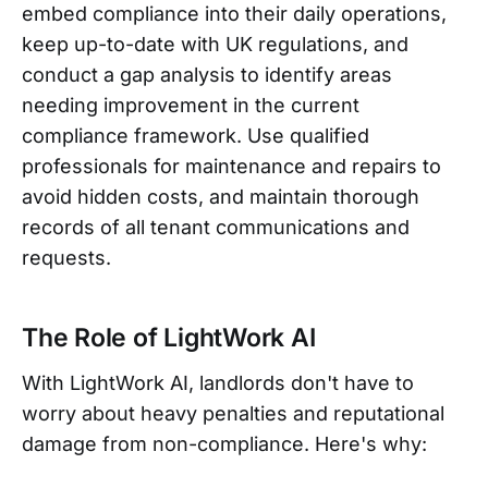
embed compliance into their daily operations,
keep up-to-date with UK regulations, and
conduct a gap analysis to identify areas
needing improvement in the current
compliance framework. Use qualified
professionals for maintenance and repairs to
avoid hidden costs, and maintain thorough
records of all tenant communications and
requests.
The Role of LightWork AI
With LightWork AI, landlords don't have to
worry about heavy penalties and reputational
damage from non-compliance. Here's why: