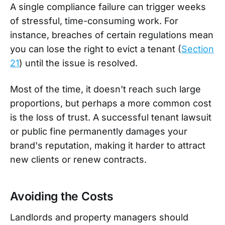
A single compliance failure can trigger weeks
of stressful, time-consuming work. For
instance, breaches of certain regulations mean
you can lose the right to evict a tenant (
Section
21
) until the issue is resolved.
Most of the time, it doesn't reach such large
proportions, but perhaps a more common cost
is the loss of trust. A successful tenant lawsuit
or public fine permanently damages your
brand's reputation, making it harder to attract
new clients or renew contracts.
Avoiding the Costs
Landlords and property managers should