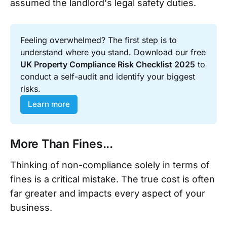
assumed the landlord's legal safety duties.
Feeling overwhelmed? The first step is to 
understand where you stand. Download our free 
UK Property Compliance Risk Checklist 2025
 to 
conduct a self-audit and identify your biggest 
risks.
Learn more
More Than Fines...
Thinking of non-compliance solely in terms of
fines is a critical mistake. The true cost is often
far greater and impacts every aspect of your
business.