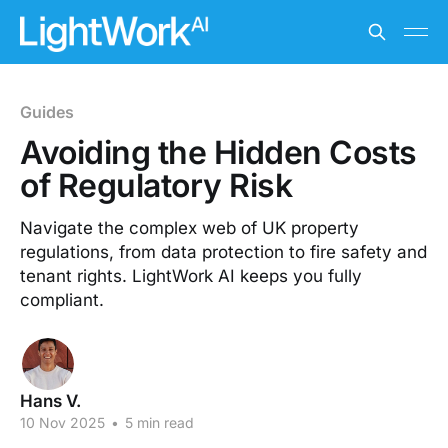
Guides
Avoiding the Hidden Costs
of Regulatory Risk
Navigate the complex web of UK property
regulations, from data protection to fire safety and
tenant rights. LightWork AI keeps you fully
compliant.
Hans V.
10 Nov 2025
•
5 min read