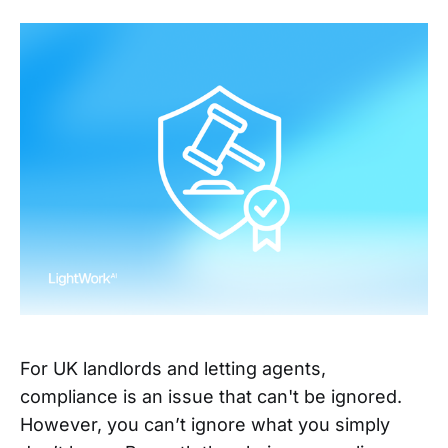
For UK landlords and letting agents,
compliance is an issue that can't be ignored.
However, you can’t ignore what you simply