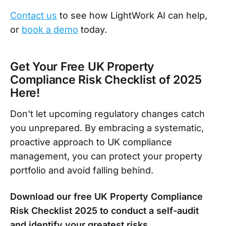
Contact us
to see how LightWork AI can help,
or
book a demo
today.
Get Your Free UK Property
Compliance Risk Checklist of 2025
Here!
Don't let upcoming regulatory changes catch
you unprepared. By embracing a systematic,
proactive approach to UK compliance
management, you can protect your property
portfolio and avoid falling behind.
Download our free UK Property Compliance
Risk Checklist 2025 to conduct a self-audit
and identify your greatest risks.