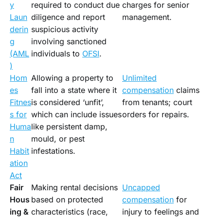
y
required to conduct due
charges for senior
Laun
diligence and report
management.
derin
suspicious activity
g
involving sanctioned
(AML
individuals to
OFSI
.
)
Hom
Allowing a property to
Unlimited
es
fall into a state where it
compensation
claims
Fitnes
is considered ‘unfit’,
from tenants; court
s for
which can include issues
orders for repairs.
Huma
like persistent damp,
n
mould, or pest
Habit
infestations.
ation
Act
Fair
Making rental decisions
Uncapped
Hous
based on protected
compensation
for
ing &
characteristics (race,
injury to feelings and