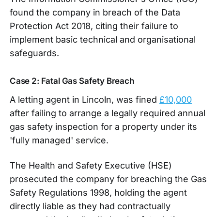
found the company in breach of the Data
Protection Act 2018, citing their failure to
implement basic technical and organisational
safeguards.
Case 2: Fatal Gas Safety Breach
A letting agent in Lincoln, was fined
£10,000
after failing to arrange a legally required annual
gas safety inspection for a property under its
'fully managed' service.
The Health and Safety Executive (HSE)
prosecuted the company for breaching the Gas
Safety Regulations 1998, holding the agent
directly liable as they had contractually