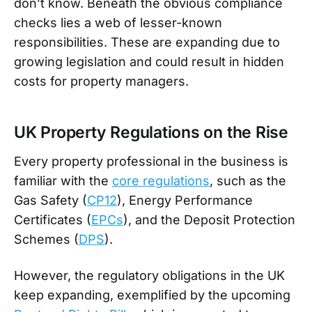
don’t know. Beneath the obvious compliance
checks lies a web of lesser-known
responsibilities. These are expanding due to
growing legislation and could result in hidden
costs for property managers.
UK Property Regulations on the Rise
Every property professional in the business is
familiar with the
core regulations
, such as the
Gas Safety (
CP12
), Energy Performance
Certificates (
EPCs
), and the Deposit Protection
Schemes (
DPS
).
However, the regulatory obligations in the UK
keep expanding, exemplified by the upcoming