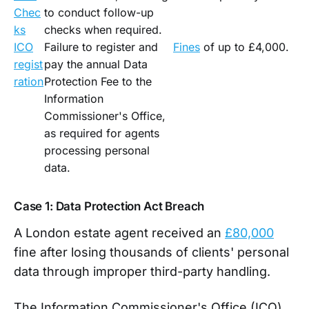
Chec
to conduct follow-up
ks
checks when required.
ICO
Failure to register and
Fines
of up to £4,000.
regist
pay the annual Data
ration
Protection Fee to the
Information
Commissioner's Office,
as required for agents
processing personal
data.
Case 1: Data Protection Act Breach
A London estate agent received an
£80,000
fine after losing thousands of clients' personal
data through improper third-party handling.
The Information Commissioner's Office (ICO)