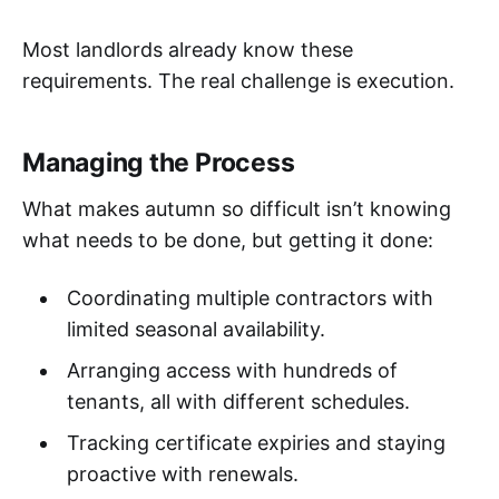
Most landlords already know these
requirements. The real challenge is execution.
Managing the Process
What makes autumn so difficult isn’t knowing
what needs to be done, but getting it done:
Coordinating multiple contractors with
limited seasonal availability.
Arranging access with hundreds of
tenants, all with different schedules.
Tracking certificate expiries and staying
proactive with renewals.