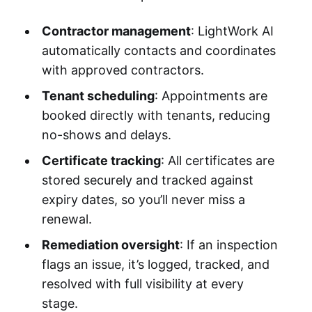
Contractor management
: LightWork AI
automatically contacts and coordinates
with approved contractors.
Tenant scheduling
: Appointments are
booked directly with tenants, reducing
no-shows and delays.
Certificate tracking
: All certificates are
stored securely and tracked against
expiry dates, so you’ll never miss a
renewal.
Remediation oversight
: If an inspection
flags an issue, it’s logged, tracked, and
resolved with full visibility at every
stage.