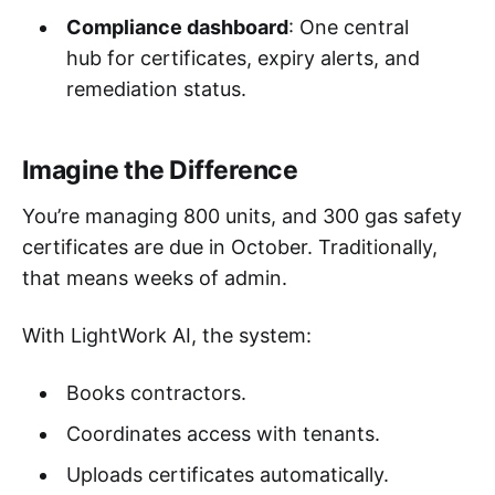
Compliance dashboard
: One central
hub for certificates, expiry alerts, and
remediation status.
Imagine the Difference
You’re managing 800 units, and 300 gas safety
certificates are due in October. Traditionally,
that means weeks of admin.
With LightWork AI, the system:
Books contractors.
Coordinates access with tenants.
Uploads certificates automatically.