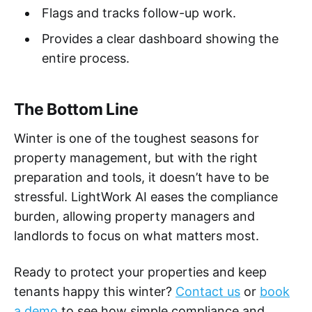
Flags and tracks follow-up work.
Provides a clear dashboard showing the
entire process.
The Bottom Line
Winter is one of the toughest seasons for
property management, but with the right
preparation and tools, it doesn’t have to be
stressful. LightWork AI eases the compliance
burden, allowing property managers and
landlords to focus on what matters most.
Ready to protect your properties and keep
tenants happy this winter?
Contact us
or
book
a demo
to see how simple compliance and