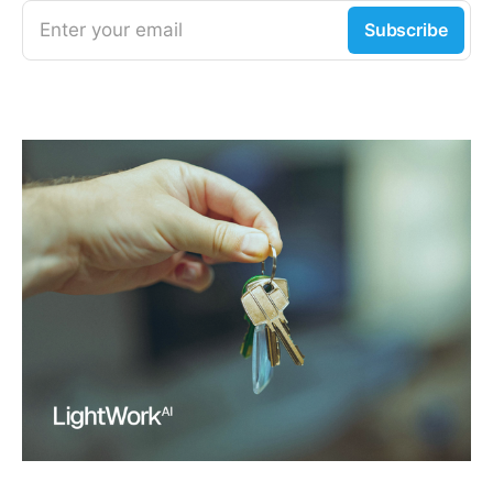
Enter your email
Subscribe