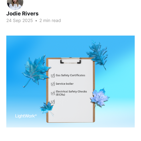
Jodie Rivers
24 Sep 2025
•
2 min read