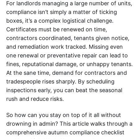
For landlords managing a large number of units,
compliance isn’t simply a matter of ticking
boxes, it’s a complex logistical challenge.
Certificates must be renewed on time,
contractors coordinated, tenants given notice,
and remediation work tracked. Missing even
one renewal or preventative repair can lead to
fines, reputational damage, or unhappy tenants.
At the sane time, demand for contractors and
tradespeople rises sharply. By scheduling
inspections early, you can beat the seasonal
rush and reduce risks.
So how can you stay on top of it all without
drowning in admin? This article walks through a
comprehensive autumn compliance checklist