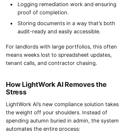
Logging remediation work and ensuring
proof of completion.
Storing documents in a way that’s both
audit-ready and easily accessible.
For landlords with large portfolios, this often
means weeks lost to spreadsheet updates,
tenant calls, and contractor chasing.
How LightWork AI Removes the
Stress
LightWork AI’s new compliance solution takes
the weight off your shoulders. Instead of
spending autumn buried in admin, the system
automates the entire process: