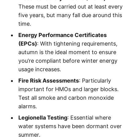
These must be carried out at least every
five years, but many fall due around this
time.
Energy Performance Certificates
(EPCs)
: With tightening requirements,
autumn is the ideal moment to ensure
you’re compliant before winter energy
usage increases.
Fire Risk Assessments
: Particularly
important for HMOs and larger blocks.
Test all smoke and carbon monoxide
alarms.
Legionella Testing
: Essential where
water systems have been dormant over
summer.