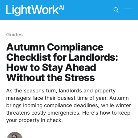
Guides
Autumn Compliance
Checklist for Landlords:
How to Stay Ahead
Without the Stress
As the seasons turn, landlords and property
managers face their busiest time of year. Autumn
brings looming compliance deadlines, while winter
threatens costly emergencies. Here's how to keep
your property in check.