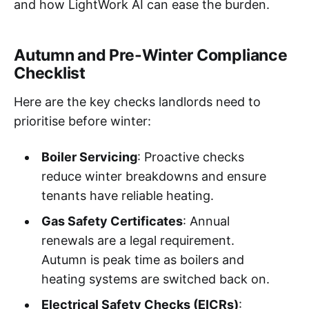
and how LightWork AI can ease the burden.
Autumn and Pre-Winter Compliance
Checklist
Here are the key checks landlords need to
prioritise before winter:
Boiler Servicing
: Proactive checks
reduce winter breakdowns and ensure
tenants have reliable heating.
Gas Safety Certificates
: Annual
renewals are a legal requirement.
Autumn is peak time as boilers and
heating systems are switched back on.
Electrical Safety Checks (EICRs)
: