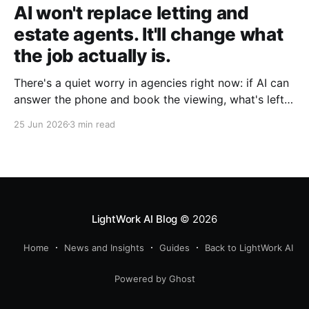
AI won't replace letting and
estate agents. It'll change what
the job actually is.
There's a quiet worry in agencies right now: if AI can
answer the phone and book the viewing, what's left
for the agent? It's the wrong question. The admin is
25 Jun 2026
3 min read
going. The agent isn't.
LightWork AI Blog
© 2026
Home
News and Insights
Guides
Back to LightWork AI
Powered by Ghost