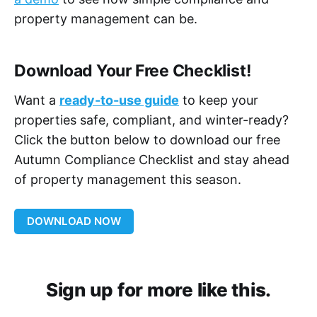
property management can be.
Download Your Free Checklist!
Want a
ready-to-use guide
to keep your
properties safe, compliant, and winter-ready?
Click the button below to download our free
Autumn Compliance Checklist and stay ahead
of property management this season.
DOWNLOAD NOW
Sign up for more like this.