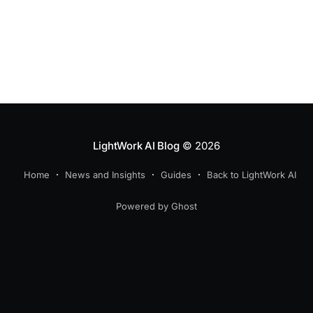
LightWork AI Blog
© 2026
Home
News and Insights
Guides
Back to LightWork AI
Powered by Ghost