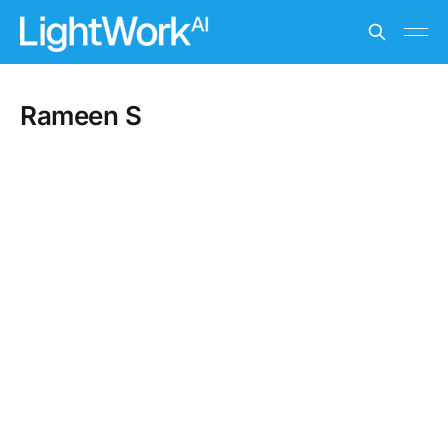
Rameen S