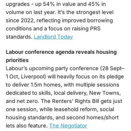
upgrades - up 54% in value and 45% in
volume on last year. It’s the strongest level
since 2022, reflecting improved borrowing
conditions and a focus on raising PRS
standards.
Landlord Today
Labour conference agenda reveals housing
priorities
Labour’s upcoming party conference (28 Sept–
1 Oct, Liverpool) will heavily focus on its pledge
to deliver 1.5m homes, with multiple sessions
dedicated to skills, local delivery, New Towns,
and net zero. The Renters’ Rights Bill gets just
one session, while leasehold reform, social
housing standards, and second homes/short
lets also feature.
The Negotiator