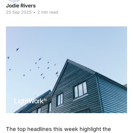
Jodie Rivers
25 Sep 2025
•
2 min read
The top headlines this week highlight the