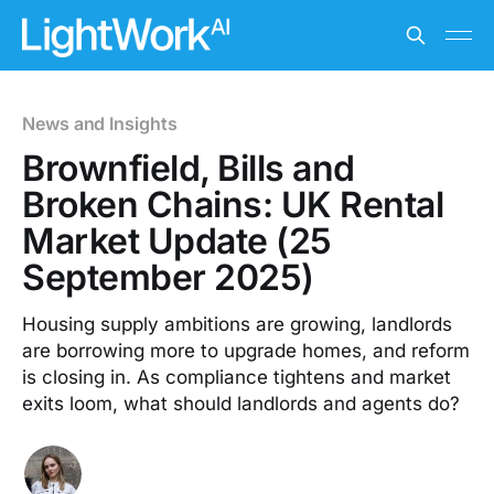
News and Insights
Brownfield, Bills and
Broken Chains: UK Rental
Market Update (25
September 2025)
Housing supply ambitions are growing, landlords
are borrowing more to upgrade homes, and reform
is closing in. As compliance tightens and market
exits loom, what should landlords and agents do?