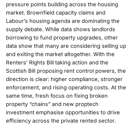
pressure points building across the housing
market. Brownfield capacity claims and
Labour’s housing agenda are dominating the
supply debate. While data shows landlords
borrowing to fund property upgrades, other
data show that many are considering selling up
and exiting the market altogether. With the
Renters’ Rights Bill taking action and the
Scottish Bill proposing rent control powers, the
direction is clear: higher compliance, stronger
enforcement, and rising operating costs. At the
same time, fresh focus on fixing broken
property “chains” and new proptech
investment emphasise opportunities to drive
efficiency across the private rented sector.