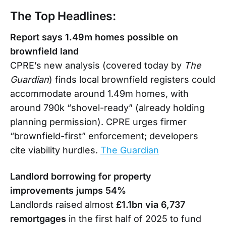
The Top Headlines:
Report says 1.49m homes possible on
brownfield land
CPRE’s new analysis (covered today by
The
Guardian
) finds local brownfield registers could
accommodate around 1.49m homes, with
around 790k “shovel-ready” (already holding
planning permission). CPRE urges firmer
“brownfield-first” enforcement; developers
cite viability hurdles.
The Guardian
Landlord borrowing for property
improvements jumps 54%
Landlords raised almost
£1.1bn via 6,737
remortgages
in the first half of 2025 to fund