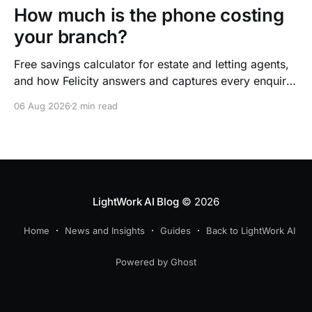
How much is the phone costing
your branch?
Free savings calculator for estate and letting agents,
and how Felicity answers and captures every enquiry.
So teams arrive to outcomes, not admin.
06 Aug 2026
2 min read
LightWork AI Blog
© 2026
Home
News and Insights
Guides
Back to LightWork AI
Powered by Ghost