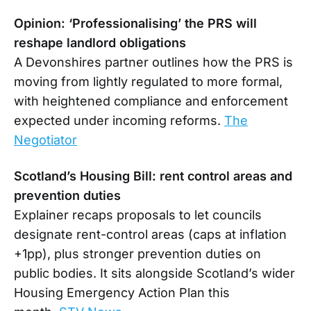
Opinion: ‘Professionalising’ the PRS will
reshape landlord obligations
A Devonshires partner outlines how the PRS is
moving from lightly regulated to more formal,
with heightened compliance and enforcement
expected under incoming reforms.
The
Negotiator
Scotland’s Housing Bill: rent control areas and
prevention duties
Explainer recaps proposals to let councils
designate rent-control areas (caps at inflation
+1pp), plus stronger prevention duties on
public bodies. It sits alongside Scotland’s wider
Housing Emergency Action Plan this