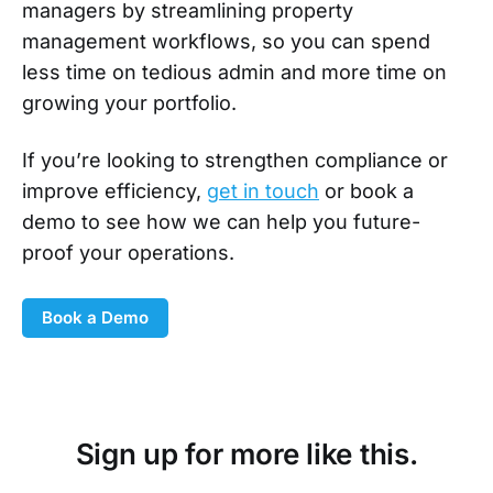
managers by streamlining property
management workflows, so you can spend
less time on tedious admin and more time on
growing your portfolio.
If you’re looking to strengthen compliance or
improve efficiency,
get in touch
or book a
demo to see how we can help you future-
proof your operations.
Book a Demo
Sign up for more like this.