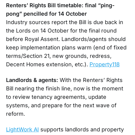
Renters’ Rights Bill timetable: final “ping-
pong” pencilled for 14 October
Industry sources report the Bill is due back in
the Lords on 14 October for the final round
before Royal Assent. Landlords/agents should
keep implementation plans warm (end of fixed
terms/Section 21, new grounds, redress,
Decent Homes extension, etc.).
Property118
Landlords & agents:
With the Renters’ Rights
Bill nearing the finish line, now is the moment
to review tenancy agreements, update
systems, and prepare for the next wave of
reform.
LightWork AI
supports landlords and property