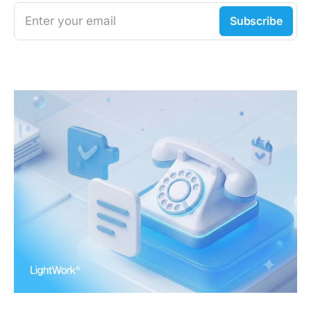
Enter your email
Subscribe