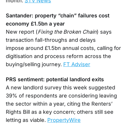
month.
STV News
Santander: property “chain” failures cost
economy £1.5bn a year
New report (
Fixing the Broken Chain
) says
transaction fall-throughs and delays
impose around £1.5bn annual costs, calling for
digitisation and process reform across the
buying/selling journey.
FT Adviser
PRS sentiment: potential landlord exits
A new landlord survey this week suggested
39% of respondents are considering leaving
the sector within a year, citing the Renters’
Rights Bill as a key concern; others still see
letting as viable.
PropertyWire