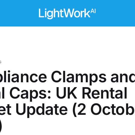
s
liance Clamps an
l Caps: UK Rental
t Update (2 Octob
)