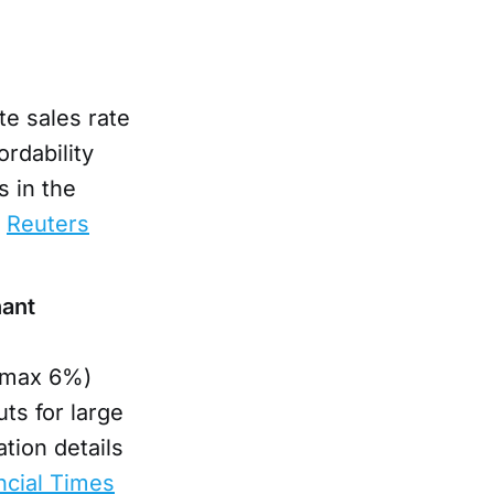
te sales rate
ordability
 in the
.
Reuters
nant
 (max 6%)
ts for large
tion details
ncial Times