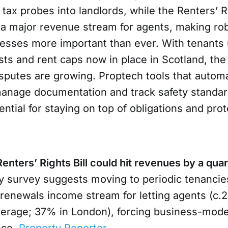
 tax probes into landlords, while the Renters’ Ri
a major revenue stream for agents, making rob
cesses more important than ever. With tenants 
sts and rent caps now in place in Scotland, the 
isputes are growing. Proptech tools that autom
anage documentation and track safety standar
tial for staying on top of obligations and prot
nters’ Rights Bill could hit revenues by a quar
y survey suggests moving to periodic tenancie
renewals income stream for letting agents (c.
erage; 37% in London), forcing business-mod
nce.
Property Reporter