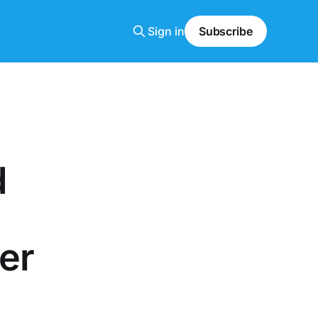
Sign in
Subscribe
d
er