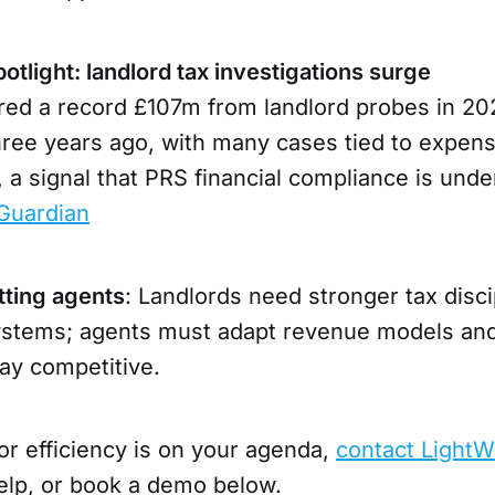
tlight: landlord tax investigations surge
d a record £107m from landlord probes in 20
hree years ago, with many cases tied to expen
, a signal that PRS financial compliance is unde
Guardian
tting agents
: Landlords need stronger tax disci
stems; agents must adapt revenue models and
ay competitive.
or efficiency is on your agenda,
contact LightW
lp, or book a demo below.