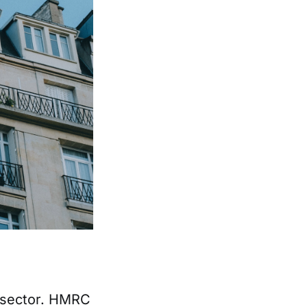
l sector. HMRC