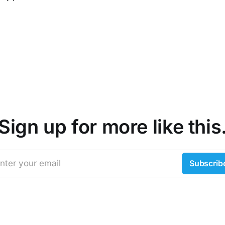
Sign up for more like this
nter your email
Subscrib