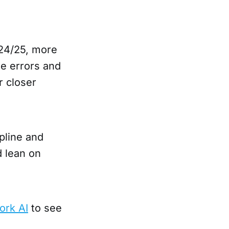
24/25, more
se errors and
r closer
pline and
 lean on
ork AI
to see