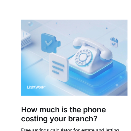
How much is the phone
costing your branch?
Free savings calculator for estate and letting