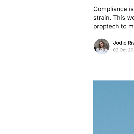
Compliance is 
strain. This 
proptech to m
Jodie Ri
02 Oct 20