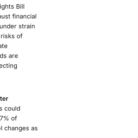
ghts Bill
ust financial
under strain
risks of
ate
ds are
ecting
ter
s could
27% of
el changes as