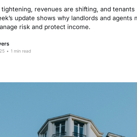
tightening, revenues are shifting, and tenants
week’s update shows why landlords and agents
anage risk and protect income.
vers
25
•
1 min read