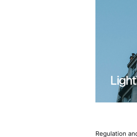
Regulation an