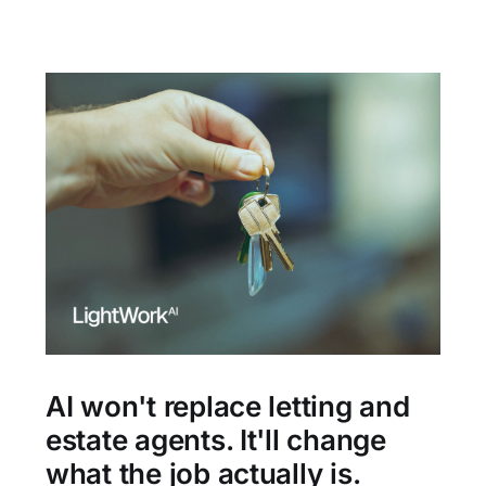
AI won't replace letting and
estate agents. It'll change
what the job actually is.