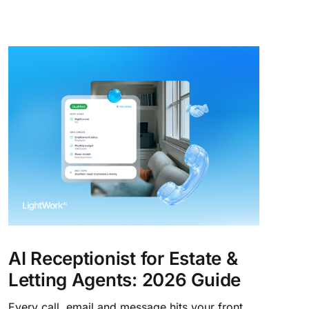
AI Receptionist for Estate &
Letting Agents: 2026 Guide
Every call, email and message hits your front