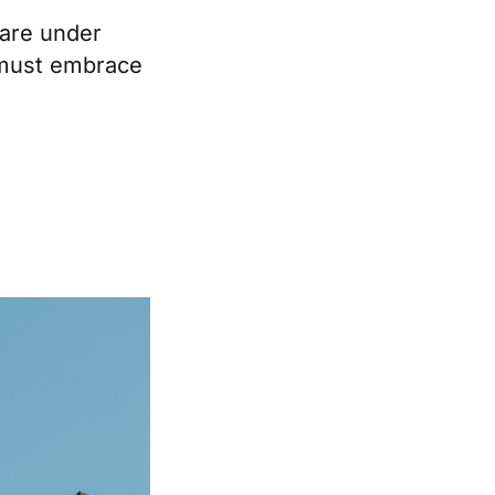
 are under
 must embrace