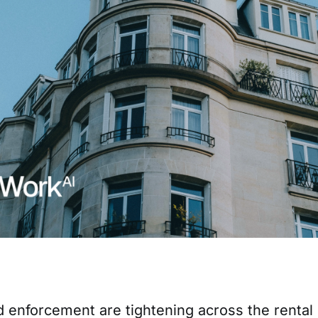
d enforcement are tightening across the renta