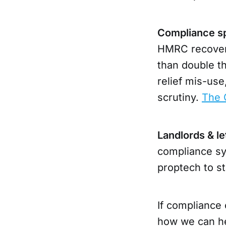
Compliance spo
HMRC recovere
than double t
relief mis-use
scrutiny.
The 
Landlords & le
compliance sy
proptech to st
If compliance 
how we can he