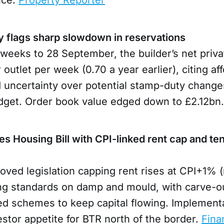
 flags sharp slowdown in reservations
weeks to 28 September, the builder’s net priva
r outlet per week (0.70 a year earlier), citing aff
 uncertainty over potential stamp-duty changes
get. Order book value edged down to £2.12bn
s Housing Bill with CPI-linked rent cap and te
oved legislation capping rent rises at CPI+1%
ing standards on damp and mould, with carve-ou
ed schemes to keep capital flowing. Implementa
estor appetite for BTR north of the border.
Fina