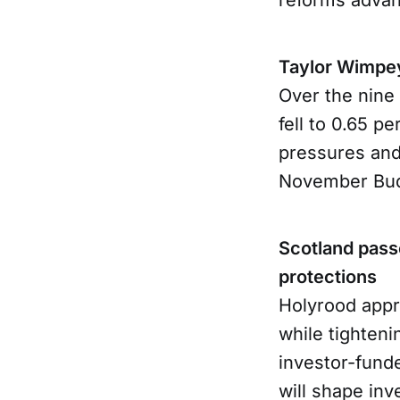
Taylor Wimpey
Over the nine 
fell to 0.65 pe
pressures and
November Bud
Scotland passe
protections
Holyrood appr
while tighten
investor-fund
will shape inv