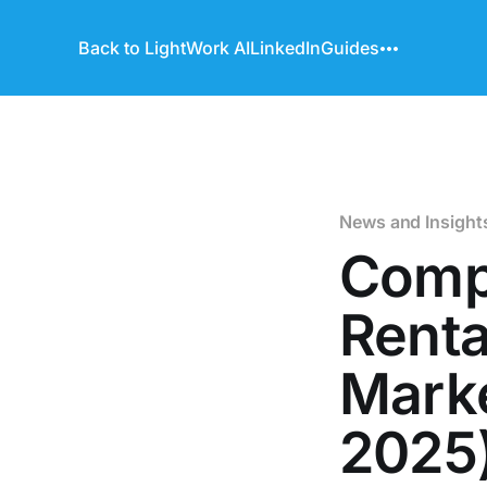
Back to LightWork AI
LinkedIn
Guides
News and Insight
Comp
Renta
Marke
2025