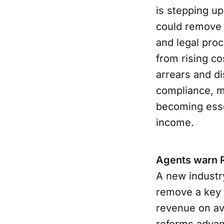
is stepping up
could remove 
and legal pro
from rising co
arrears and d
compliance, m
becoming essen
income.
Agents warn Re
A new industr
remove a key 
revenue on av
reforms adva