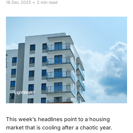
18 Dec 2025
•
2 min read
This week’s headlines point to a housing
market that is cooling after a chaotic year.