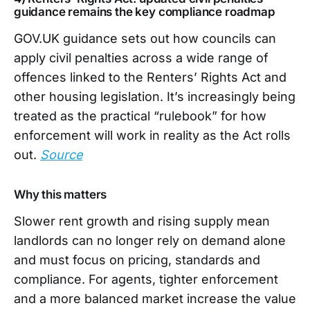
guidance remains the key compliance roadmap
GOV.UK guidance sets out how councils can
apply civil penalties across a wide range of
offences linked to the Renters’ Rights Act and
other housing legislation. It’s increasingly being
treated as the practical “rulebook” for how
enforcement will work in reality as the Act rolls
out.
Source
Why this matters
Slower rent growth and rising supply mean
landlords can no longer rely on demand alone
and must focus on pricing, standards and
compliance. For agents, tighter enforcement
and a more balanced market increase the value