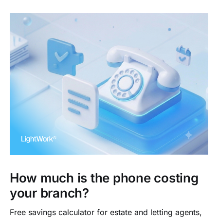
How much is the phone costing
your branch?
Free savings calculator for estate and letting agents,