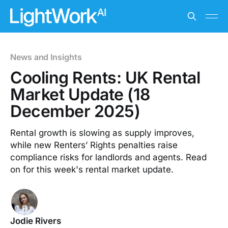
News and Insights
Cooling Rents: UK Rental
Market Update (18
December 2025)
Rental growth is slowing as supply improves,
while new Renters’ Rights penalties raise
compliance risks for landlords and agents. Read
on for this week's rental market update.
Jodie Rivers