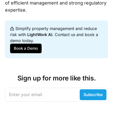
of efficient management and strong regulatory
expertise.
📩 Simplify property management and reduce 
risk with 
LightWork AI
. Contact us and book a 
demo today.
Book a Demo
Sign up for more like this.
Enter your email
Subscribe