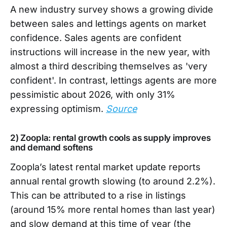
A new industry survey shows a growing divide
between sales and lettings agents on market
confidence. Sales agents are confident
instructions will increase in the new year, with
almost a third describing themselves as 'very
confident'. In contrast, lettings agents are more
pessimistic about 2026, with only 31%
expressing optimism.
Source
2) Zoopla: rental growth cools as supply improves
and demand softens
Zoopla’s latest rental market update reports
annual rental growth slowing (to around 2.2%).
This can be attributed to a rise in listings
(around 15% more rental homes than last year)
and slow demand at this time of year (the