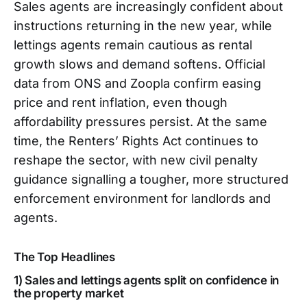
Sales agents are increasingly confident about
instructions returning in the new year, while
lettings agents remain cautious as rental
growth slows and demand softens. Official
data from ONS and Zoopla confirm easing
price and rent inflation, even though
affordability pressures persist. At the same
time, the Renters’ Rights Act continues to
reshape the sector, with new civil penalty
guidance signalling a tougher, more structured
enforcement environment for landlords and
agents.
The Top Headlines
1) Sales and lettings agents split on confidence in
the property market