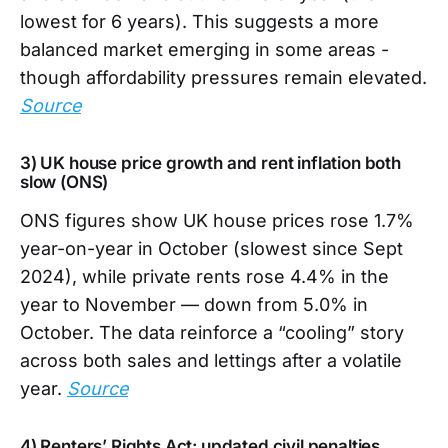
lowest for 6 years). This suggests a more
balanced market emerging in some areas -
though affordability pressures remain elevated.
Source
3) UK house price growth and rent inflation both
slow (ONS)
ONS figures show UK house prices rose 1.7%
year-on-year in October (slowest since Sept
2024), while private rents rose 4.4% in the
year to November — down from 5.0% in
October. The data reinforce a “cooling” story
across both sales and lettings after a volatile
year.
Source
4) Renters’ Rights Act: updated civil penalties