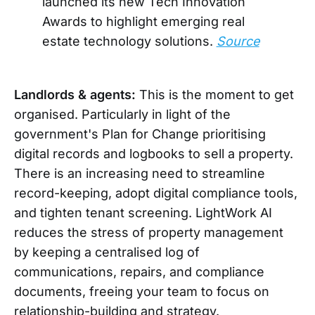
launched its new Tech Innovation
Awards to highlight emerging real
estate technology solutions.
Source
Landlords & agents:
This is the moment to get
organised. Particularly in light of the
government's Plan for Change prioritising
digital records and logbooks to sell a property.
There is an increasing need to streamline
record-keeping, adopt digital compliance tools,
and tighten tenant screening. LightWork AI
reduces the stress of property management
by keeping a centralised log of
communications, repairs, and compliance
documents, freeing your team to focus on
relationship-building and strategy.