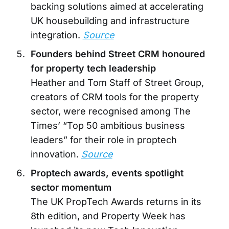
backing solutions aimed at accelerating
UK housebuilding and infrastructure
integration.
Source
Founders behind Street CRM honoured
for property tech leadership
Heather and Tom Staff of Street Group,
creators of CRM tools for the property
sector, were recognised among The
Times’ “Top 50 ambitious business
leaders” for their role in proptech
innovation.
Source
Proptech awards, events spotlight
sector momentum
The UK PropTech Awards returns in its
8th edition, and Property Week has