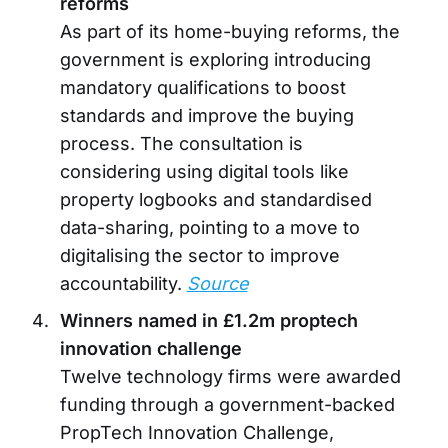
reforms
As part of its home-buying reforms, the
government is exploring introducing
mandatory qualifications to boost
standards and improve the buying
process. The consultation is
considering using digital tools like
property logbooks and standardised
data-sharing, pointing to a move to
digitalising the sector to improve
accountability.
Source
Winners named in £1.2m proptech
innovation challenge
Twelve technology firms were awarded
funding through a government-backed
PropTech Innovation Challenge,