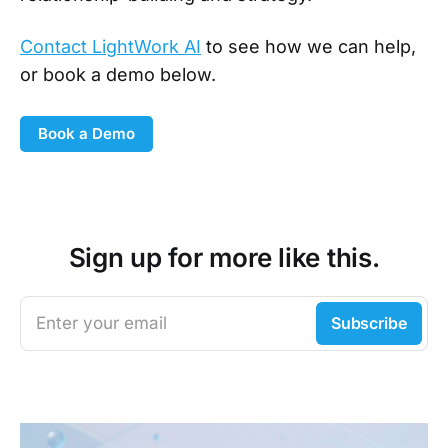
Contact LightWork AI
to see how we can help,
or book a demo below.
Book a Demo
Sign up for more like this.
Enter your email
Subscribe