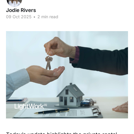
Jodie Rivers
09 Oct 2025
•
2 min read