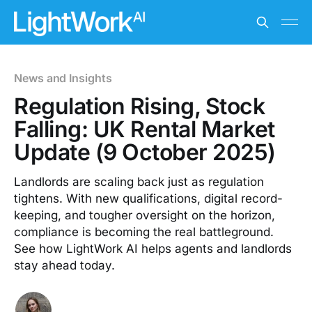
News and Insights
Regulation Rising, Stock
Falling: UK Rental Market
Update (9 October 2025)
Landlords are scaling back just as regulation
tightens. With new qualifications, digital record-
keeping, and tougher oversight on the horizon,
compliance is becoming the real battleground.
See how LightWork AI helps agents and landlords
stay ahead today.