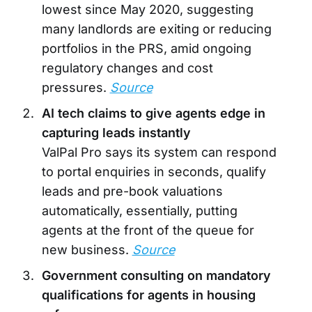
lowest since May 2020, suggesting
many landlords are exiting or reducing
portfolios in the PRS, amid ongoing
regulatory changes and cost
pressures.
Source
AI tech claims to give agents edge in
capturing leads instantly
ValPal Pro says its system can respond
to portal enquiries in seconds, qualify
leads and pre-book valuations
automatically, essentially, putting
agents at the front of the queue for
new business.
Source
Government consulting on mandatory
qualifications for agents in housing