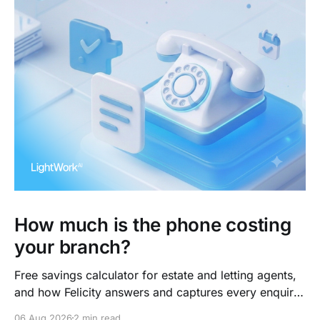
How much is the phone costing
your branch?
Free savings calculator for estate and letting agents,
and how Felicity answers and captures every enquiry.
So teams arrive to outcomes, not admin.
06 Aug 2026
2 min read