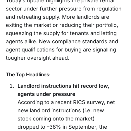
Today’s update highlights the private rental
sector under further pressure from regulation
and retreating supply. More landlords are
exiting the market or reducing their portfolio,
squeezing the supply for tenants and letting
agents alike. New compliance standards and
agent qualifications for buying are signalling
tougher oversight ahead.
The Top Headlines:
Landlord instructions hit record low,
agents under pressure
According to a recent RICS survey, net
new landlord instructions (i.e. new
stock coming onto the market)
dropped to –38% in September, the