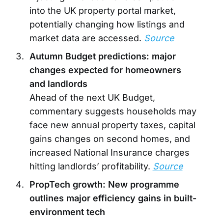
into the UK property portal market,
potentially changing how listings and
market data are accessed.
Source
Autumn Budget predictions: major
changes expected for homeowners
and landlords
Ahead of the next UK Budget,
commentary suggests households may
face new annual property taxes, capital
gains changes on second homes, and
increased National Insurance charges
hitting landlords’ profitability.
Source
PropTech growth: New programme
outlines major efficiency gains in built-
environment tech