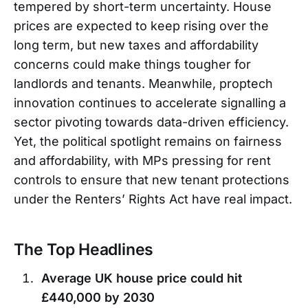
tempered by short-term uncertainty. House
prices are expected to keep rising over the
long term, but new taxes and affordability
concerns could make things tougher for
landlords and tenants. Meanwhile, proptech
innovation continues to accelerate signalling a
sector pivoting towards data-driven efficiency.
Yet, the political spotlight remains on fairness
and affordability, with MPs pressing for rent
controls to ensure that new tenant protections
under the Renters’ Rights Act have real impact.
The Top Headlines
Average UK house price could hit
£440,000 by 2030