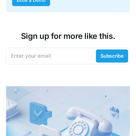
Book a Demo
Sign up for more like this.
Enter your email
Subscribe