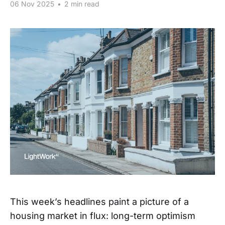
06 Nov 2025
•
2 min read
This week’s headlines paint a picture of a
housing market in flux: long-term optimism