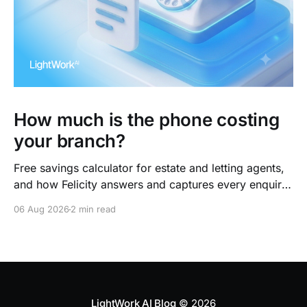
How much is the phone costing
your branch?
Free savings calculator for estate and letting agents,
and how Felicity answers and captures every enquiry.
So teams arrive to outcomes, not admin.
06 Aug 2026
2 min read
LightWork AI Blog
© 2026