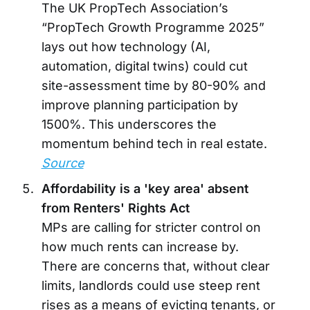
The UK PropTech Association’s
“PropTech Growth Programme 2025”
lays out how technology (AI,
automation, digital twins) could cut
site-assessment time by 80-90% and
improve planning participation by
1500%. This underscores the
momentum behind tech in real estate.
Source
Affordability is a 'key area' absent
from Renters' Rights Act
MPs are calling for stricter control on
how much rents can increase by.
There are concerns that, without clear
limits, landlords could use steep rent
rises as a means of evicting tenants, or