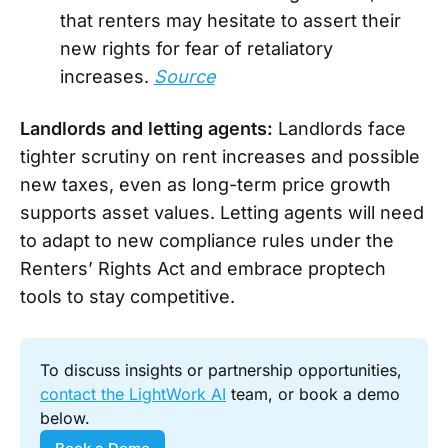
that renters may hesitate to assert their
new rights for fear of retaliatory
increases.
Source
Landlords and letting agents:
Landlords face
tighter scrutiny on rent increases and possible
new taxes, even as long-term price growth
supports asset values. Letting agents will need
to adapt to new compliance rules under the
Renters’ Rights Act and embrace proptech
tools to stay competitive.
To discuss insights or partnership opportunities, 
contact the LightWork AI
 team, or book a demo 
below.