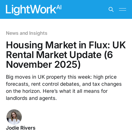
News and Insights
Housing Market in Flux: UK
Rental Market Update (6
November 2025)
Big moves in UK property this week: high price
forecasts, rent control debates, and tax changes
on the horizon. Here’s what it all means for
landlords and agents.
Jodie Rivers