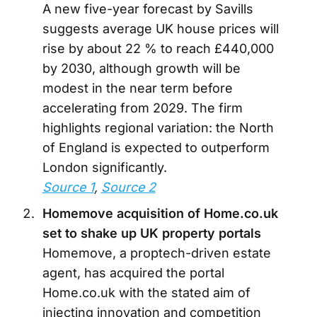
A new five-year forecast by Savills
suggests average UK house prices will
rise by about 22 % to reach £440,000
by 2030, although growth will be
modest in the near term before
accelerating from 2029. The firm
highlights regional variation: the North
of England is expected to outperform
London significantly.
Source 1
,
Source 2
Homemove acquisition of Home.co.uk
set to shake up UK property portals
Homemove, a proptech-driven estate
agent, has acquired the portal
Home.co.uk with the stated aim of
injecting innovation and competition