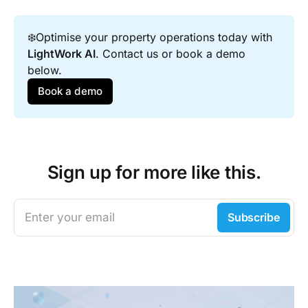
❄️Optimise your property operations today with 
LightWork AI
. Contact us or book a demo 
below.
Book a demo
Sign up for more like this.
Enter your email
Subscribe