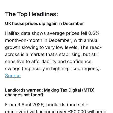
The Top Headlines:
UK house prices dip again in December
Halifax data shows average prices fell 0.6%
month-on-month in December, with annual
growth slowing to very low levels. The read-
across is a market that’s stabilising, but still
sensitive to affordability and confidence
swings (especially in higher-priced regions).
Source
Landlords warned: Making Tax Digital (MTD)
changes not far off
From 6 April 2026, landlords (and self-
employed) with income over £50,000 will need