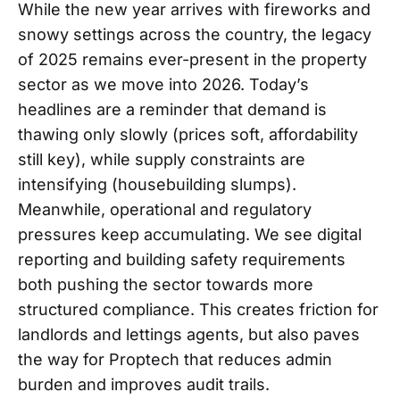
While the new year arrives with fireworks and
snowy settings across the country, the legacy
of 2025 remains ever-present in the property
sector as we move into 2026. Today’s
headlines are a reminder that demand is
thawing only slowly (prices soft, affordability
still key), while supply constraints are
intensifying (housebuilding slumps).
Meanwhile, operational and regulatory
pressures keep accumulating. We see digital
reporting and building safety requirements
both pushing the sector towards more
structured compliance. This creates friction for
landlords and lettings agents, but also paves
the way for Proptech that reduces admin
burden and improves audit trails.