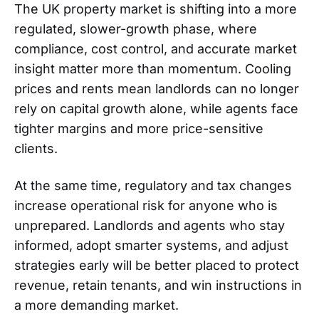
The UK property market is shifting into a more
regulated, slower-growth phase, where
compliance, cost control, and accurate market
insight matter more than momentum. Cooling
prices and rents mean landlords can no longer
rely on capital growth alone, while agents face
tighter margins and more price-sensitive
clients.
At the same time, regulatory and tax changes
increase operational risk for anyone who is
unprepared. Landlords and agents who stay
informed, adopt smarter systems, and adjust
strategies early will be better placed to protect
revenue, retain tenants, and win instructions in
a more demanding market.