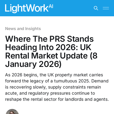
News and Insights
Where The PRS Stands
Heading Into 2026: UK
Rental Market Update (8
January 2026)
As 2026 begins, the UK property market carries
forward the legacy of a tumultuous 2025. Demand
is recovering slowly, supply constraints remain
acute, and regulatory pressures continue to
reshape the rental sector for landlords and agents.