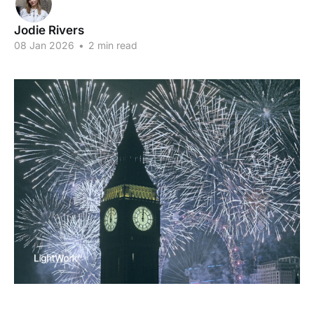
Jodie Rivers
08 Jan 2026
•
2 min read