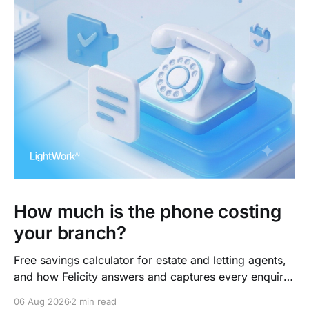
How much is the phone costing
your branch?
Free savings calculator for estate and letting agents,
and how Felicity answers and captures every enquiry.
So teams arrive to outcomes, not admin.
06 Aug 2026
2 min read