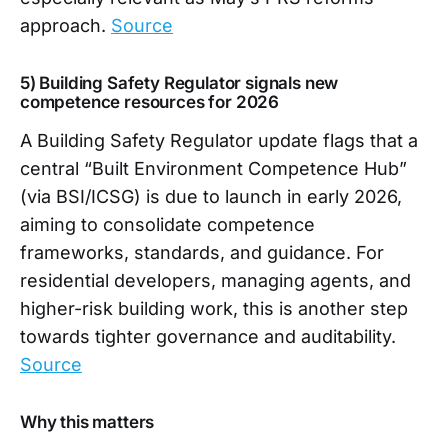
approach.
Source
5) Building Safety Regulator signals new
competence resources for 2026
A Building Safety Regulator update flags that a
central “Built Environment Competence Hub”
(via BSI/ICSG) is due to launch in early 2026,
aiming to consolidate competence
frameworks, standards, and guidance. For
residential developers, managing agents, and
higher-risk building work, this is another step
towards tighter governance and auditability.
Source
Why this matters