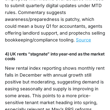
to submit quarterly digital updates under MTD
rules. Commentary suggests
awareness/preparedness is patchy, which
could mean a busy Q1 for accountants, agents
offering landlord support, and proptechs selling
bookkeeping/compliance tooling.
Source
4) UK rents “stagnate” into year-end as the market
cools
New rental index reporting shows monthly rent
falls in December with annual growth still
positive but moderating, suggesting demand is
easing seasonally and supply is improving in
some areas. This points to a more price-
sensitive tenant market heading into spring,
especially relevant as May’s PRS reforms