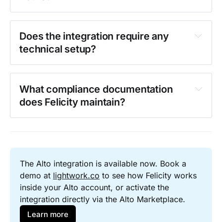
Does the integration require any 
technical setup?
What compliance documentation 
does Felicity maintain?
The Alto integration is available now. Book a 
demo at 
lightwork.co
 to see how Felicity works 
inside your Alto account, or activate the 
integration directly via the Alto Marketplace.
Learn more