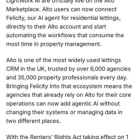
LightWork AI are officially live on the Alto
Marketplace. Alto users can now connect
Felicity, our AI agent for residential lettings,
directly to their Alto account and start
automating the workflows that consume the
most time in property management.
Alto is one of the most widely used lettings
CRM in the UK, trusted by over 6,000 agencies
and 35,000 property professionals every day.
Bringing Felicity into that ecosystem means the
agencies that already rely on Alto for their core
operations can now add agentic AI without
changing their systems or managing data in
two different places.
With the Renters' Rights Act taking effect on 1