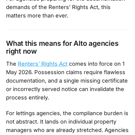
demands of the Renters' Rights Act, this
matters more than ever.
What this means for Alto agencies
right now
The
Renters' Rights Act
comes into force on 1
May 2026. Possession claims require flawless
documentation, and a single missing certificate
or incorrectly served notice can invalidate the
process entirely.
For lettings agencies, the compliance burden is
not abstract. It lands on individual property
managers who are already stretched. Agencies