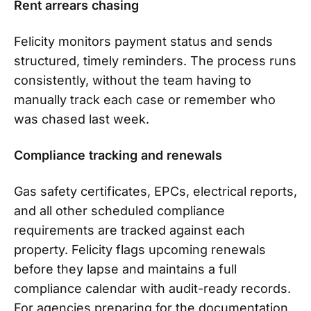
Rent arrears chasing
Felicity monitors payment status and sends
structured, timely reminders. The process runs
consistently, without the team having to
manually track each case or remember who
was chased last week.
Compliance tracking and renewals
Gas safety certificates, EPCs, electrical reports,
and all other scheduled compliance
requirements are tracked against each
property. Felicity flags upcoming renewals
before they lapse and maintains a full
compliance calendar with audit-ready records.
For agencies preparing for the documentation