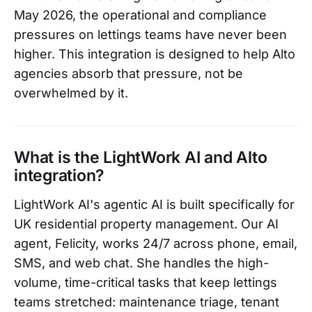
May 2026, the operational and compliance
pressures on lettings teams have never been
higher. This integration is designed to help Alto
agencies absorb that pressure, not be
overwhelmed by it.
What is the LightWork AI and Alto
integration?
LightWork AI's agentic AI is built specifically for
UK residential property management. Our AI
agent, Felicity, works 24/7 across phone, email,
SMS, and web chat. She handles the high-
volume, time-critical tasks that keep lettings
teams stretched: maintenance triage, tenant