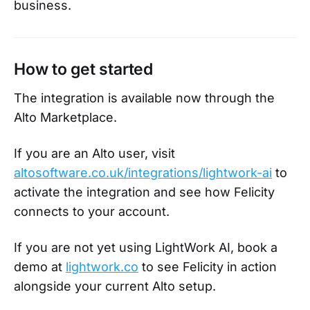
business.
How to get started
The integration is available now through the
Alto Marketplace.
If you are an Alto user, visit
altosoftware.co.uk/integrations/lightwork-ai
to
activate the integration and see how Felicity
connects to your account.
If you are not yet using LightWork AI, book a
demo at
lightwork.co
to see Felicity in action
alongside your current Alto setup.