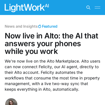
News and Insights
Featured
Now live in Alto: the AI that
answers your phones
while you work
We're now live on the Alto Marketplace. Alto users
can now connect Felicity, our AI agent, directly to
their Alto account. Felicity automates the
workflows that consume the most time in property
management, with a live two-way sync that
keeps everything in Alto, automatically.