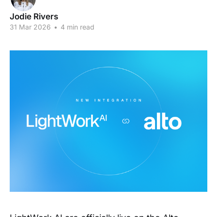
Jodie Rivers
31 Mar 2026
•
4 min read