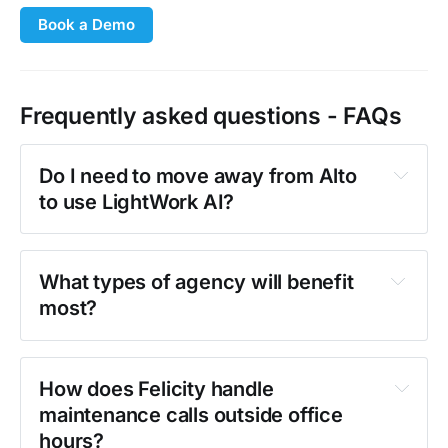
Book a Demo
Frequently asked questions - FAQs
Do I need to move away from Alto 
to use LightWork AI?
What types of agency will benefit 
most?
How does Felicity handle 
maintenance calls outside office 
hours?