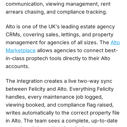
communication, viewing management, rent
arrears chasing, and compliance tracking.
Alto is one of the UK's leading estate agency
CRMs, covering sales, lettings, and property
management for agencies of all sizes. The
Alto
Marketplace
allows agencies to connect best-
in-class proptech tools directly to their Alto
accounts.
The integration creates a live two-way sync
between Felicity and Alto. Everything Felicity
handles, every maintenance job logged,
viewing booked, and compliance flag raised,
writes automatically to the correct property file
in Alto. The team sees a complete, up-to-date