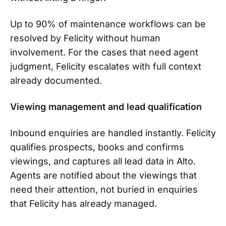
Up to 90% of maintenance workflows can be
resolved by Felicity without human
involvement. For the cases that need agent
judgment, Felicity escalates with full context
already documented.
Viewing management and lead qualification
Inbound enquiries are handled instantly. Felicity
qualifies prospects, books and confirms
viewings, and captures all lead data in Alto.
Agents are notified about the viewings that
need their attention, not buried in enquiries
that Felicity has already managed.