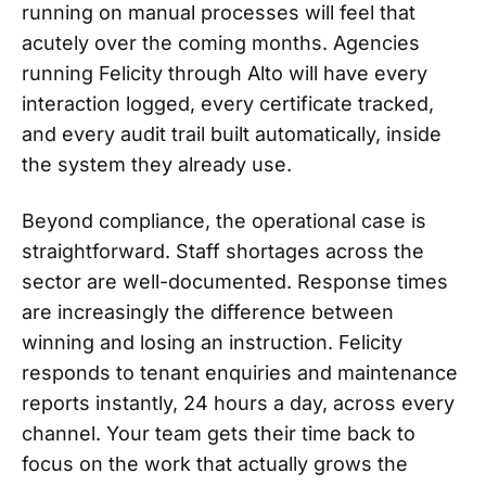
running on manual processes will feel that
acutely over the coming months. Agencies
running Felicity through Alto will have every
interaction logged, every certificate tracked,
and every audit trail built automatically, inside
the system they already use.
Beyond compliance, the operational case is
straightforward. Staff shortages across the
sector are well-documented. Response times
are increasingly the difference between
winning and losing an instruction. Felicity
responds to tenant enquiries and maintenance
reports instantly, 24 hours a day, across every
channel. Your team gets their time back to
focus on the work that actually grows the