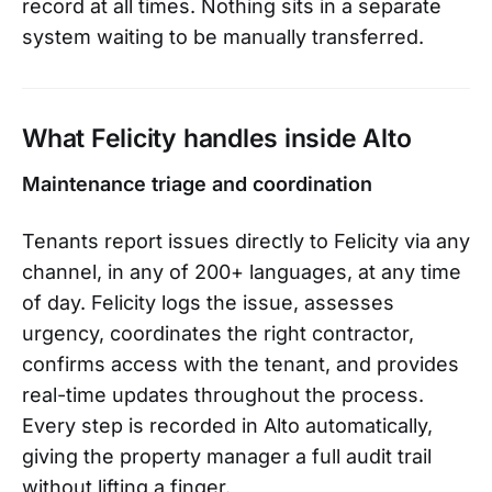
record at all times. Nothing sits in a separate
system waiting to be manually transferred.
What Felicity handles inside Alto
Maintenance triage and coordination
Tenants report issues directly to Felicity via any
channel, in any of 200+ languages, at any time
of day. Felicity logs the issue, assesses
urgency, coordinates the right contractor,
confirms access with the tenant, and provides
real-time updates throughout the process.
Every step is recorded in Alto automatically,
giving the property manager a full audit trail
without lifting a finger.