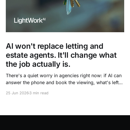
AI won't replace letting and
estate agents. It'll change what
the job actually is.
There's a quiet worry in agencies right now: if AI can
answer the phone and book the viewing, what's left
for the agent? It's the wrong question. The admin is
25 Jun 2026
3 min read
going. The agent isn't.