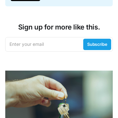
Sign up for more like this.
Enter your email
Subscribe