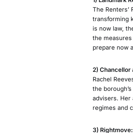
The Renters’ R
transforming k
is now law, th
the measures 
prepare now an
2) Chancellor
Rachel Reeves
the borough’s 
advisers. Her
regimes and c
3) Rightmove: