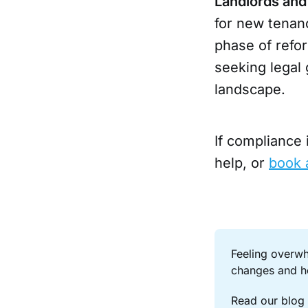
Landlords and
for new tenan
phase of refo
seeking legal
landscape.
If compliance
help, or
book 
Feeling overwh
changes and h
Read our blog 