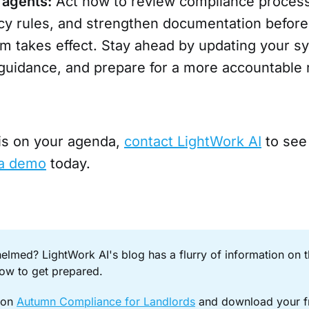
 agents:
Act now to review compliance proces
cy rules, and strengthen documentation before
rm takes effect. Stay ahead by updating your s
 guidance, and prepare for a more accountable 
 is on your agenda,
contact LightWork AI
to see
a demo
today.
elmed? LightWork AI's blog has a flurry of information on 
ow to get prepared.
on 
Autumn Compliance for Landlords
 and download your fr