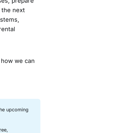
ses, prepare
 the next
ystems,
rental
 how we can
the upcoming 
ee, 