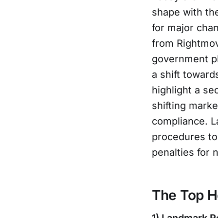
shape with the
for major chan
from Rightmov
government pl
a shift toward
highlight a se
shifting mark
compliance. L
procedures to
penalties for
The Top H
1) Landmark R