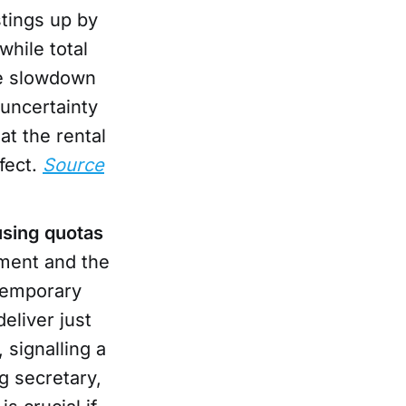
stings up by
while total
he slowdown
 uncertainty
at the rental
fect.
Source
using quotas
nment and the
temporary
eliver just
signalling a
g secretary,