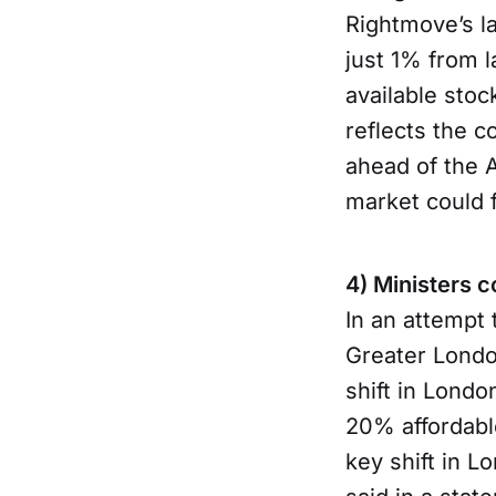
Rightmove’s l
just 1% from l
available sto
reflects the c
ahead of the A
market could 
4) Ministers 
In an attempt
Greater Londo
shift in Londo
20% affordabl
key shift in L