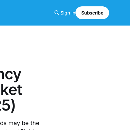
Sign in
Subscribe
ncy
ket
25)
ords may be the