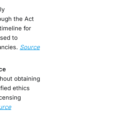
ly
ough the Act
timeline for
ised to
ancies.
Source
nce
hout obtaining
fied ethics
icensing
urce