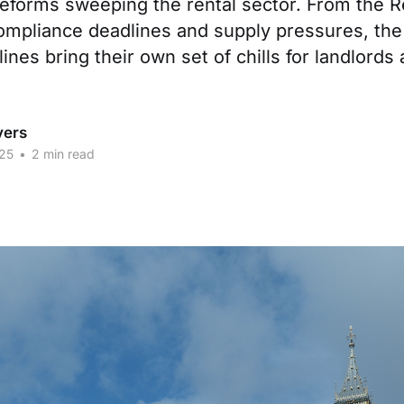
eforms sweeping the rental sector. From the R
ompliance deadlines and supply pressures, the 
ines bring their own set of chills for landlords 
vers
25
•
2 min read