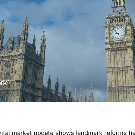
ntal market update shows landmark reforms h