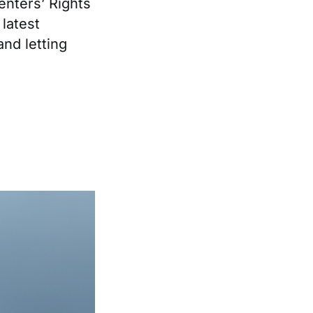
enters’ Rights
latest
and letting