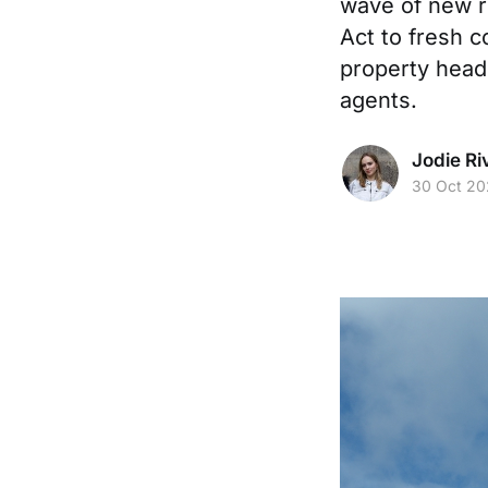
wave of new r
Act to fresh c
property headl
agents.
Jodie Ri
30 Oct 20