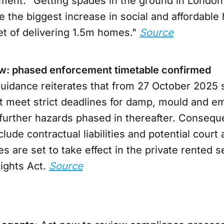
ement: “Getting spades in the ground in London i
 the biggest increase in social and affordable
et of delivering 1.5m homes."
Source
w: phased enforcement timetable confirmed
idance reiterates that from 27 October 2025 s
t meet strict deadlines for damp, mould and 
 further hazards phased in thereafter. Consequ
lude contractual liabilities and potential court
 are set to take effect in the private rented s
Rights Act.
Source