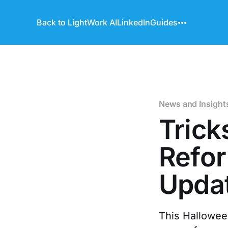
Back to LightWork AI
LinkedIn
Guides
News and Insight
Trick
Refor
Updat
This Halloween