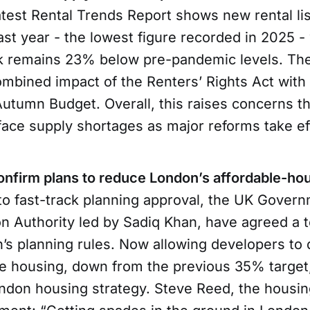
atest Rental Trends Report shows new rental li
ast year - the lowest figure recorded in 2025 - 
ck remains 23% below pre-pandemic levels. T
ombined impact of the Renters’ Rights Act with
utumn Budget. Overall, this raises concerns th
face supply shortages as major reforms take ef
confirm plans to reduce London’s affordable-ho
 to fast-track planning approval, the UK Gover
n Authority led by Sadiq Khan, have agreed a 
n’s planning rules. Now allowing developers to d
e housing, down from the previous 35% target, 
ondon housing strategy. Steve Reed, the housin