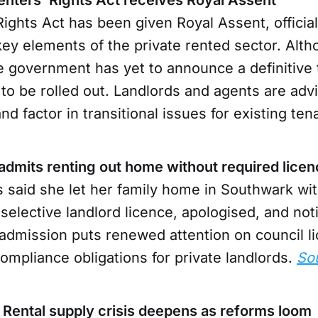
ights Act has been given Royal Assent, official
ey elements of the private rented sector. Alth
e government has yet to announce a definitive 
to be rolled out. Landlords and agents are adv
d factor in transitional issues for existing ten
 admits renting out home without required lice
 said she let her family home in Southwark wit
selective landlord licence, apologised, and noti
 admission puts renewed attention on council l
ompliance obligations for private landlords.
So
 Rental supply crisis deepens as reforms loom