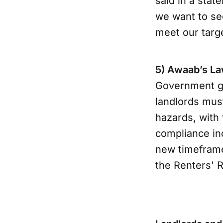
said in a stat
we want to see
meet our targ
5) Awaab’s La
Government gu
landlords mus
hazards, with
compliance inc
new timeframes
the Renters' 