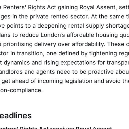
 Renters’ Rights Act gaining Royal Assent, set
ges in the private rented sector. At the same 
e points to a deepening rental supply shortage
ans to reduce London’s affordable housing qu
s prioritising delivery over affordability. Thes
ctor in transition, one defined by tightening reg
et dynamics and rising expectations for transp
andlords and agents need to be proactive about
 get ahead of incoming legislation and avoid t
 non-compliance.
eadlines
enters’ Rights Act receives Royal Assent