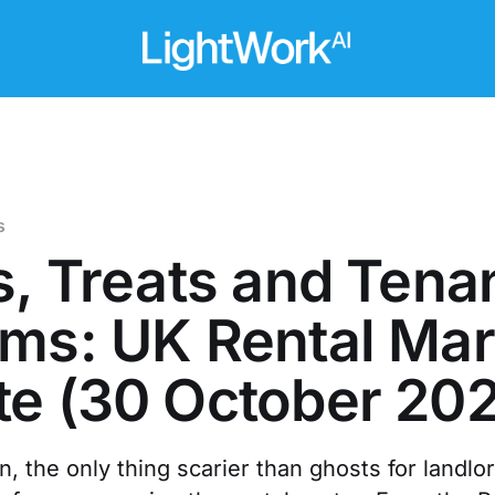
s
s, Treats and Tena
ms: UK Rental Mar
e (30 October 20
, the only thing scarier than ghosts for landl