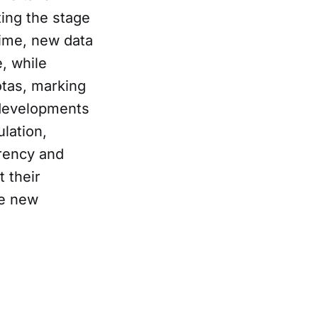
ting the stage
time, new data
, while
otas, marking
e developments
ulation,
arency and
 their
he new