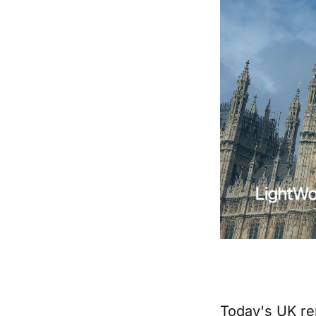
Today's UK re