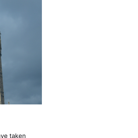
ave taken