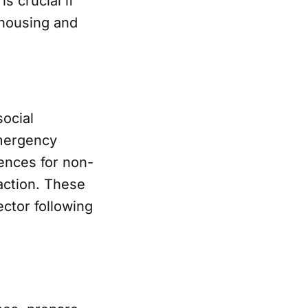
s crucial if
 housing and
ocial
emergency
ences for non-
 action. These
ector following