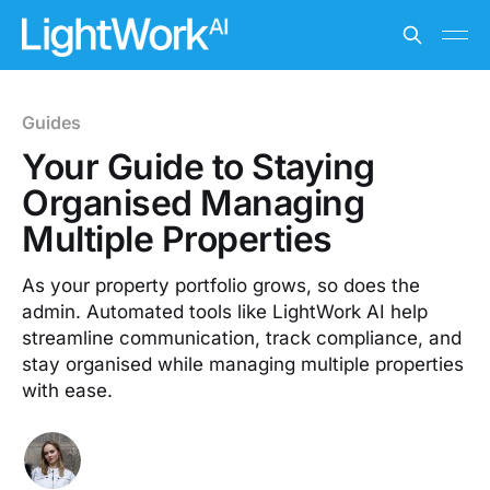
Guides
Your Guide to Staying
Organised Managing
Multiple Properties
As your property portfolio grows, so does the
admin. Automated tools like LightWork AI help
streamline communication, track compliance, and
stay organised while managing multiple properties
with ease.