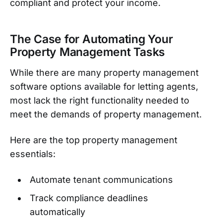
compliant and protect your income.
The Case for Automating Your
Property Management Tasks
While there are many property management
software options available for letting agents,
most lack the right functionality needed to
meet the demands of property management.
Here are the top property management
essentials:
Automate tenant communications
Track compliance deadlines
automatically