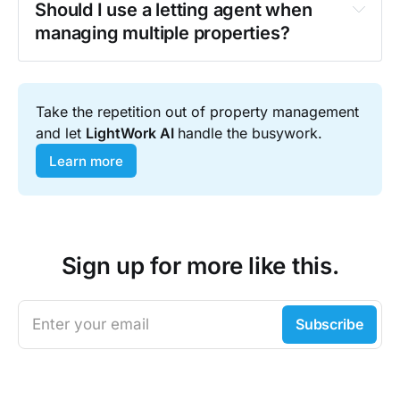
Should I use a letting agent when 
Over 55% of landlords
 own more than 
managing multiple properties?
one rental property, according to the 
Private Landlord Survey 2024.
ready-to-use 
Take the repetition out of property management 
compliance checklist
and let 
LightWork AI 
handle the busywork.
Download here
Learn more
Sign up for more like this.
ramping up enforcement
Enter your email
Subscribe