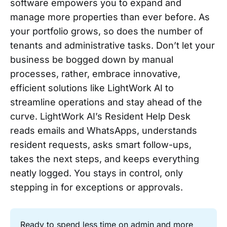
software empowers you to expand and
manage more properties than ever before. As
your portfolio grows, so does the number of
tenants and administrative tasks. Don’t let your
business be bogged down by manual
processes, rather, embrace innovative,
efficient solutions like LightWork AI to
streamline operations and stay ahead of the
curve. LightWork AI’s Resident Help Desk
reads emails and WhatsApps, understands
resident requests, asks smart follow-ups,
takes the next steps, and keeps everything
neatly logged. You stays in control, only
stepping in for exceptions or approvals.
Ready to spend less time on admin and more 