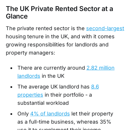
The UK Private Rented Sector at a
Glance
The private rented sector is the
second-largest
housing tenure in the UK, and with it comes
growing responsibilities for landlords and
property managers:
There are currently around
2.82 million
landlords
in the UK
The average UK landlord has
8.6
properties
in their portfolio - a
substantial workload
Only
4% of landlords
let their property
as a full-time business, whereas 35%
use it to supplement their income