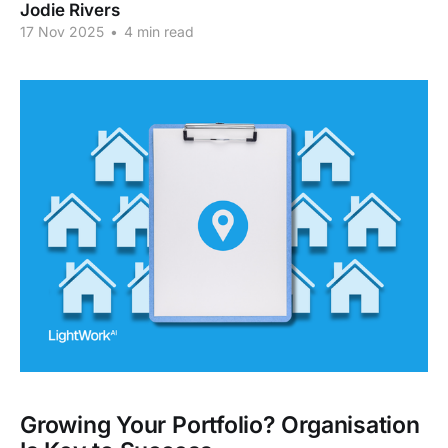
Jodie Rivers
17 Nov 2025
•
4 min read
Growing Your Portfolio? Organisation