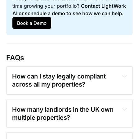
time growing your portfolio? 
Contact LightWork 
AI or schedule a demo to see how we can help.
Book a Demo
FAQs
How can I stay legally compliant 
across all my properties?
compliance checklist
How many landlords in the UK own 
multiple properties?
the new PRS 
The average UK landlord has 
8.6 
Database
properties
 in their portfolio.