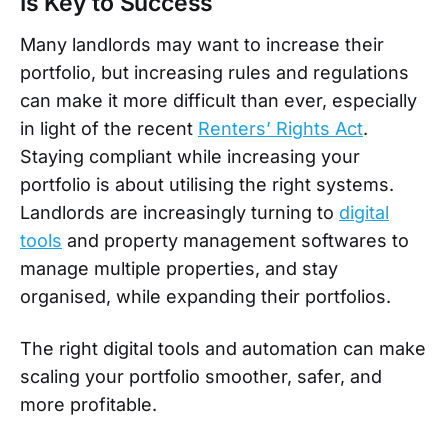
Is Key to Success
Many landlords may want to increase their
portfolio, but increasing rules and regulations
can make it more difficult than ever, especially
in light of the recent
Renters’ Rights Act
.
Staying compliant while increasing your
portfolio is about utilising the right systems.
Landlords are increasingly turning to
digital
tools
and property management softwares to
manage multiple properties, and stay
organised, while expanding their portfolios.
The right digital tools and automation can make
scaling your portfolio smoother, safer, and
more profitable.