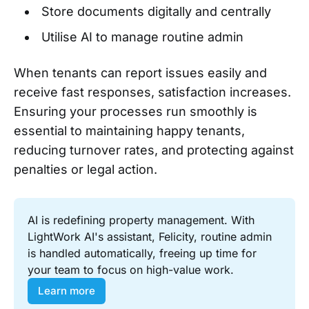
Store documents digitally and centrally
Utilise AI to manage routine admin
When tenants can report issues easily and
receive fast responses, satisfaction increases.
Ensuring your processes run smoothly is
essential to maintaining happy tenants,
reducing turnover rates, and protecting against
penalties or legal action.
AI is redefining property management. With 
LightWork AI's assistant, Felicity, routine admin 
is handled automatically, freeing up time for 
your team to focus on high-value work.
Learn more