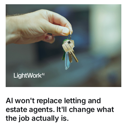
AI won't replace letting and
estate agents. It'll change what
the job actually is.