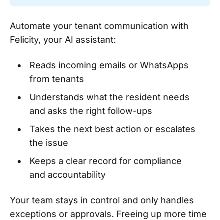
Automate your tenant communication with
Felicity, your AI assistant:
Reads incoming emails or WhatsApps
from tenants
Understands what the resident needs
and asks the right follow-ups
Takes the next best action or escalates
the issue
Keeps a clear record for compliance
and accountability
Your team stays in control and only handles
exceptions or approvals. Freeing up more time