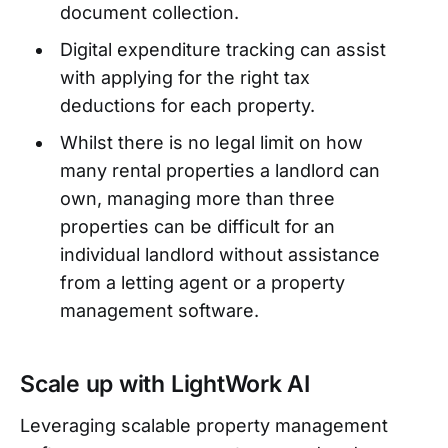
document collection.
Digital expenditure tracking can assist
with applying for the right tax
deductions for each property.
Whilst there is no legal limit on how
many rental properties a landlord can
own, managing more than three
properties can be difficult for an
individual landlord without assistance
from a letting agent or a property
management software.
Scale up with LightWork AI
Leveraging scalable property management