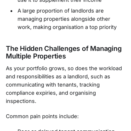
A large proportion of landlords are
managing properties alongside other
work, making organisation a top priority
The Hidden Challenges of Managing
Multiple Properties
As your portfolio grows, so does the workload
and responsibilities as a landlord, such as
communicating with tenants, tracking
compliance expiries, and organising
inspections.
Common pain points include: