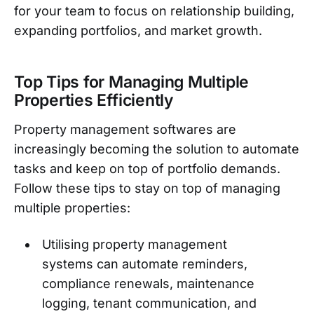
for your team to focus on relationship building,
expanding portfolios, and market growth.
Top Tips for Managing Multiple
Properties Efficiently
Property management softwares are
increasingly becoming the solution to automate
tasks and keep on top of portfolio demands.
Follow these tips to stay on top of managing
multiple properties:
Utilising property management
systems can automate reminders,
compliance renewals, maintenance
logging, tenant communication, and