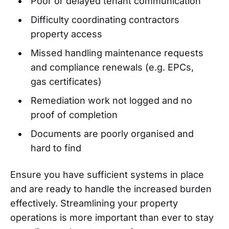
Poor or delayed tenant communication
Difficulty coordinating contractors
property access
Missed handling maintenance requests
and compliance renewals (e.g. EPCs,
gas certificates)
Remediation work not logged and no
proof of completion
Documents are poorly organised and
hard to find
Ensure you have sufficient systems in place
and are ready to handle the increased burden
effectively. Streamlining your property
operations is more important than ever to stay